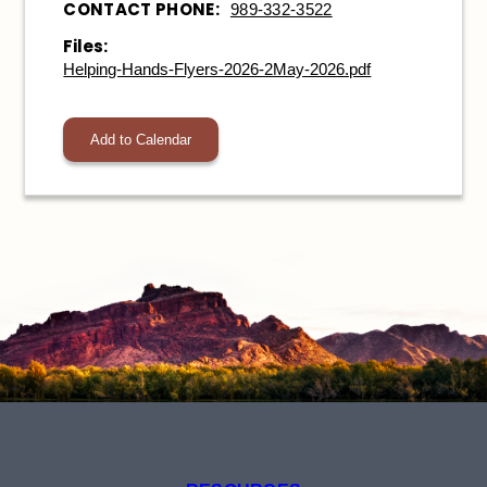
CONTACT PHONE:
989-332-3522
Files:
Helping-Hands-Flyers-2026-2May-2026.pdf
Add to Calendar