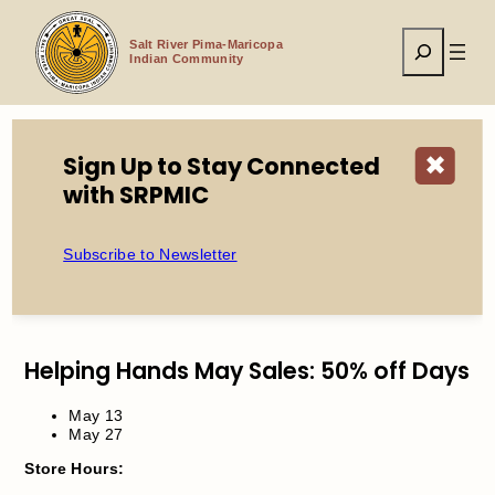
Skip
to
Search
content
Salt River Pima-Maricopa
Indian Community
Sign Up to Stay Connected
✖
Home
Events
Helping Hands Sale
with SRPMIC
Subscribe to Newsletter
Helping Hands Sale
Helping Hands May Sales: 50% off Days
May 13
May 27
Store Hours: