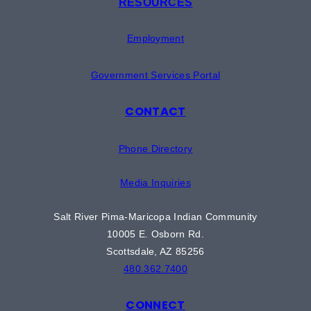
RESOURCES
Employment
Government Services Portal
CONTACT
Phone Directory
Media Inquiries
Salt River Pima-Maricopa Indian Community
10005 E. Osborn Rd.
Scottsdale, AZ 85256
480.362.7400
CONNECT