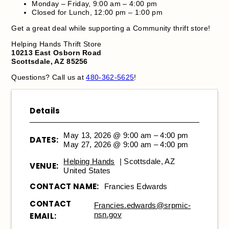
Monday – Friday, 9:00 am – 4:00 pm
Closed for Lunch, 12:00 pm – 1:00 pm
Get a great deal while supporting a Community thrift store!
Helping Hands Thrift Store
10213 East Osborn Road
Scottsdale, AZ 85256
Questions? Call us at
480-362-5625
!
Details
May 13, 2026 @ 9:00 am – 4:00 pm
DATES:
May 27, 2026 @ 9:00 am – 4:00 pm
Helping Hands
| Scottsdale, AZ
VENUE:
United States
CONTACT NAME:
Francies Edwards
CONTACT
Francies.edwards@srpmic-
nsn.gov
EMAIL: