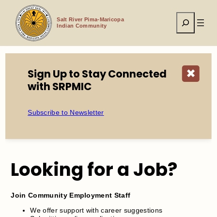
Skip
to
Search
content
Salt River Pima-Maricopa
Indian Community
Sign Up to Stay Connected
✖
Home
Events
Job Search Assistance
with SRPMIC
Subscribe to Newsletter
Job Search Assistance
Looking for a Job?
Join Community Employment Staff
We offer support with career suggestions