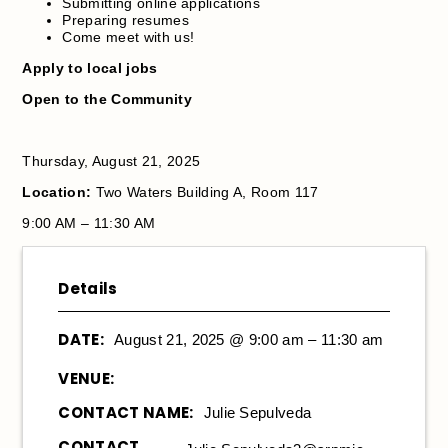
Submitting online applications
Preparing resumes
Come meet with us!
Apply to local jobs
Open to the Community
Thursday, August 21, 2025
Location:
Two Waters Building A, Room 117
9:00 AM – 11:30 AM
Details
DATE:
August 21, 2025 @ 9:00 am – 11:30 am
VENUE:
CONTACT NAME:
Julie Sepulveda
CONTACT