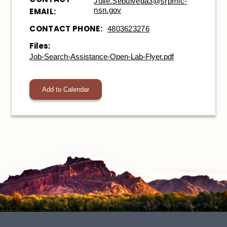
Julie.Sepulveda3@srpmic-
nsn.gov
EMAIL:
CONTACT PHONE:
4803623276
Files:
Job-Search-Assistance-Open-Lab-Flyer.pdf
Add to Calendar