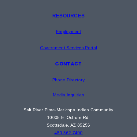
RESOURCES
Employment
Government Services Portal
CONTACT
Phone Directory
Media Inquiries
Salt River Pima-Maricopa Indian Community
10005 E. Osborn Rd.
Scottsdale, AZ 85256
480.362.7400