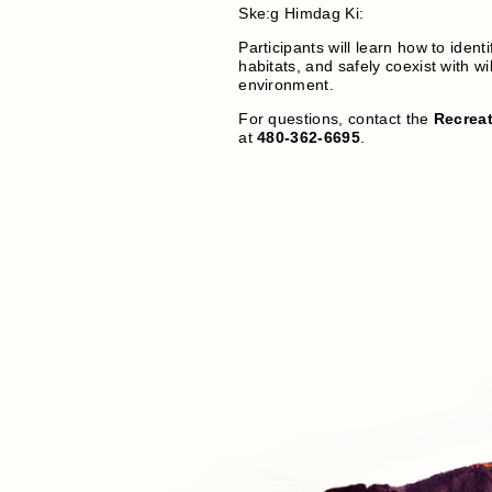
Ske:g Himdag Ki:
Participants will learn how to identi
habitats, and safely coexist with wil
environment.
For questions, contact the
Recreat
at
480-362-6695
.