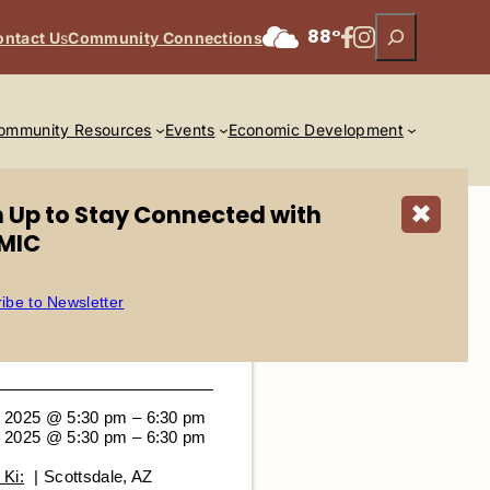
Search
Facebook
Instagram
88°
ontact U
s
Community Connections
ommunity Resources
Events
Economic Development
n Up to Stay Connected with
✖
MIC
ibe to Newsletter
 2025 @ 5:30 pm – 6:30 pm
 2025 @ 5:30 pm – 6:30 pm
Ki:
| Scottsdale, AZ