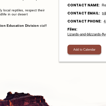
CONTACT NAME:
Re
fy local reptiles, respect their
CONTACT EMAIL:
tr
dlife in our desert
CONTACT PHONE:
4
ion Education Division
staff
Files:
Lizards-and-blizzards-fly
Add to Calendar