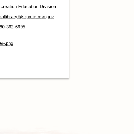
creation Education Division
iballibrary@srpmic-nsn.gov
80-362-6695
er-.png