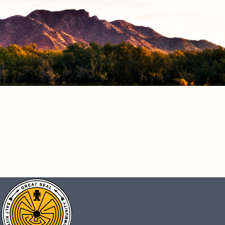
CONNECT
Facebook
Instagram
Vimeo