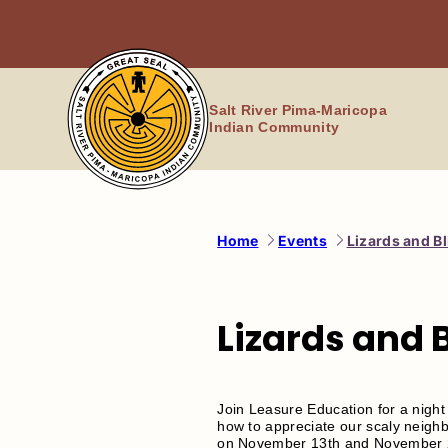
Skip
to
content
Salt River Pima-Maricopa
Indian Community
Home
Events
Lizards and B
Lizards and 
Join Leasure Education for a night
how to appreciate our scaly neighb
on November 13th and November 