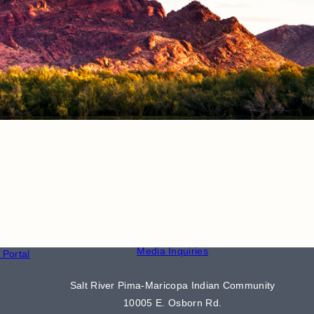
CONTACT
S
Phone Directory
Media Inquiries
Portal
Salt River Pima-Maricopa Indian Community
10005 E. Osborn Rd.