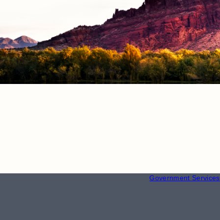
RESOURCE
Employment
Government Services 