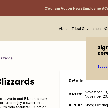
O’odham Action News
Employment
C
About
Tribal Government
C
Sig
SRP
lizzards
Subscr
Blizzards
Details
November 13,
DATES:
November 20,
 of Lizards and Blizzards learn
ors and enjoy a sweet treat
VENUE:
Ske:g Himdag 
20th from 5:30pm-6:30pm at