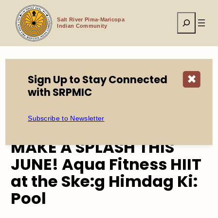
Skip
to
Search
content
Salt River Pima-Maricopa
Indian Community
Sign Up to Stay Connected
✖
Home
Events
with SRPMIC
MAKE A SPLASH THIS JUNE! Aqua Fitness HIIT at the
Ske:g Himdag Ki: Pool
Subscribe to Newsletter
MAKE A SPLASH THIS
JUNE! Aqua Fitness HIIT
at the Ske:g Himdag Ki:
Pool