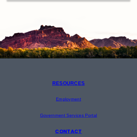
RESOURCES
Employment
Government Services Portal
CONTACT