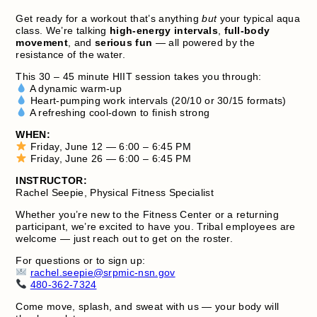
Get ready for a workout that’s anything
but
your typical aqua
class. We’re talking
high‑energy intervals
,
full‑body
movement
, and
serious fun
— all powered by the
resistance of the water.
This 30 – 45 minute HIIT session takes you through:
A dynamic warm‑up
Heart‑pumping work intervals (20/10 or 30/15 formats)
A refreshing cool‑down to finish strong
WHEN:
Friday, June 12 — 6:00 – 6:45 PM
Friday, June 26 — 6:00 – 6:45 PM
INSTRUCTOR:
Rachel Seepie, Physical Fitness Specialist
Whether you’re new to the Fitness Center or a returning
participant, we’re excited to have you. Tribal employees are
welcome — just reach out to get on the roster.
For questions or to sign up:
rachel.seepie@srpmic-nsn.gov
480‑362‑7324
Come move, splash, and sweat with us — your body will