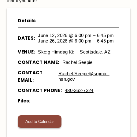
thank you later.
Details
June 12, 2026 @ 6:00 pm – 6:45 pm
DATES:
June 26, 2026 @ 6:00 pm – 6:45 pm
VENUE:
Ske:g Himdag Ki:
| Scottsdale, AZ
CONTACT NAME:
Rachel Seepie
CONTACT
Rachel.Seepie@srpmic-
nsn.gov
EMAIL:
CONTACT PHONE:
480-362-7324
Files:
Add to Calendar