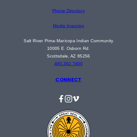
Phone Directory
Media Inquiries
Salt River Pima-Maricopa Indian Community
10005 E. Osborn Rd.
Scottsdale, AZ 85256
480.362.7400
CONNECT
Facebook
Instagram
Vimeo