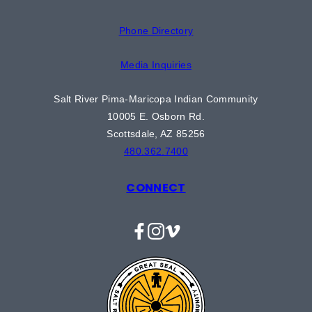
Phone Directory
Media Inquiries
Salt River Pima-Maricopa Indian Community
10005 E. Osborn Rd.
Scottsdale, AZ 85256
480.362.7400
CONNECT
Facebook
Instagram
Vimeo