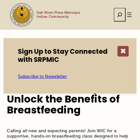
Skip
to
Search
content
Salt River Pima-Maricopa
Indian Community
Sign Up to Stay Connected
✖
Home
Events
with SRPMIC
Nurture Naturally: Unlock the Benefits of Breastfeeding
Subscribe to Newsletter
Nurture Naturally:
Unlock the Benefits of
Breastfeeding
Calling all new and expecting parents! Join WIC for a
supportive, hands-on breastfeeding class designed to help