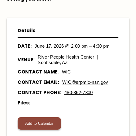
Details
DATE:
June 17, 2026 @ 2:00 pm – 4:30 pm
River People Health Center
|
VENUE:
Scottsdale, AZ
CONTACT NAME:
WIC
CONTACT EMAIL:
WIC@srpmic-nsn.gov
CONTACT PHONE:
480-362-7300
Files:
Add to Calendar