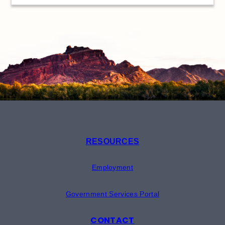
RESOURCES
Employment
Government Services Portal
CONTACT