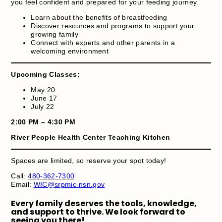
you feel confident and prepared for your feeding journey.
Learn about the benefits of breastfeeding
Discover resources and programs to support your
growing family
Connect with experts and other parents in a
welcoming environment
Upcoming Classes:
May 20
June 17
July 22
2:00 PM – 4:30 PM
River People Health Center Teaching Kitchen
Spaces are limited, so reserve your spot today!
Call:
480-362-7300
Email:
WIC@srpmic-nsn.gov
Every family deserves the tools, knowledge,
and support to thrive. We look forward to
seeing you there!