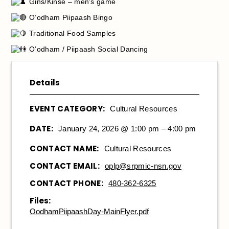
Gins/Kinse – men’s game
O’odham Piipaash Bingo
Traditional Food Samples
O’odham / Piipaash Social Dancing
Details
EVENT CATEGORY:
Cultural Resources
DATE:
January 24, 2026 @ 1:00 pm – 4:00 pm
CONTACT NAME:
Cultural Resources
CONTACT EMAIL:
oplp@srpmic-nsn.gov
CONTACT PHONE:
480-362-6325
Files:
OodhamPiipaashDay-MainFlyer.pdf