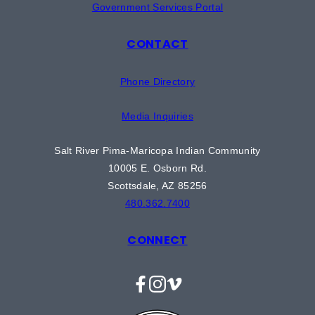
Government Services Portal
CONTACT
Phone Directory
Media Inquiries
Salt River Pima-Maricopa Indian Community
10005 E. Osborn Rd.
Scottsdale, AZ 85256
480.362.7400
CONNECT
Facebook
Instagram
Vimeo