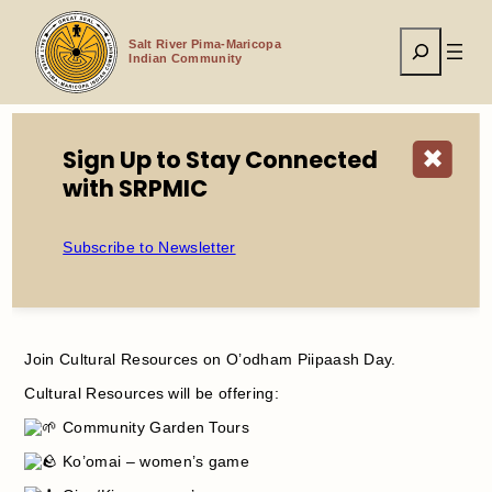
Skip
to
Search
content
Salt River Pima-Maricopa
Indian Community
Sign Up to Stay Connected
✖
with SRPMIC
Home
Events
O’odham Piipaash Day
Subscribe to Newsletter
O’odham Piipaash Day
Join Cultural Resources on O’odham Piipaash Day.
Cultural Resources will be offering:
Community Garden Tours
Ko’omai – women’s game