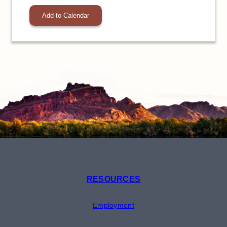
Add to Calendar
RESOURCES
Employment