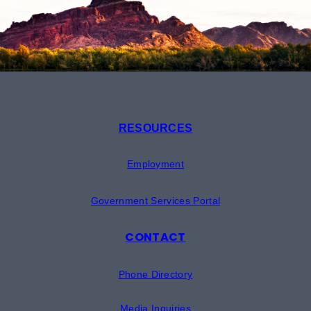
RESOURCES
Employment
Government Services Portal
CONTACT
Phone Directory
Media Inquiries