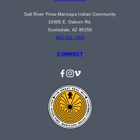
Salt River Pima-Maricopa Indian Community
10005 E. Osborn Rd.
Scottsdale, AZ 85256
480.362.7400
CONNECT
Facebook
Instagram
Vimeo