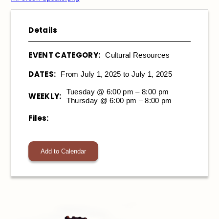
Details
EVENT CATEGORY:
Cultural Resources
DATES:
From July 1, 2025 to July 1, 2025
Tuesday @ 6:00 pm – 8:00 pm
WEEKLY:
Thursday @ 6:00 pm – 8:00 pm
Files:
Add to Calendar