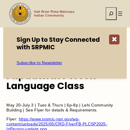
Skip
to
Search
content
Salt River Pima-Maricopa
Indian Community
Sign Up to Stay Connected
✖
with SRPMIC
Home
Events
Piipaash In Person Language Class
Subscribe to Newsletter
Piipaash In Person
Language Class
May 20-July 3 | Tues & Thurs | 6p-8p | Lehi Community
Building | See Flyer for details & Requirements.
Flyer:
https://www.srpmic-nsn.gov/wp-
content/uploads/2025/05/CRD-FlyerFB-PLCSP2025-
InPerson-update.png