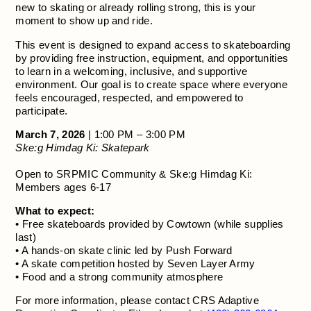
new to skating or already rolling strong, this is your
moment to show up and ride.
This event is designed to expand access to skateboarding
by providing free instruction, equipment, and opportunities
to learn in a welcoming, inclusive, and supportive
environment. Our goal is to create space where everyone
feels encouraged, respected, and empowered to
participate.
March 7, 2026
| 1:00 PM – 3:00 PM
Ske:g Himdag Ki: Skatepark
Open to SRPMIC Community & Ske:g Himdag Ki:
Members ages 6-17
What to expect:
• Free skateboards provided by Cowtown (while supplies
last)
• A hands-on skate clinic led by Push Forward
• A skate competition hosted by Seven Layer Army
• Food and a strong community atmosphere
For more information, please contact CRS Adaptive