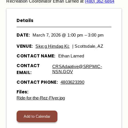
Recreation Coordinator Ethan Larned at
(480) 362-6864
Details
DATE:
March 7, 2026 @ 1:00 pm – 3:00 pm
VENUE:
Ske:g Himdag Ki:
| Scottsdale, AZ
CONTACT NAME:
Ethan Larned
CONTACT
CRSAdaptive@SRPMIC-
NSN.GOV
EMAIL:
CONTACT PHONE:
4803623390
Files:
Ride-for-the-Rez-Flyer.jpg
Add to Calendar