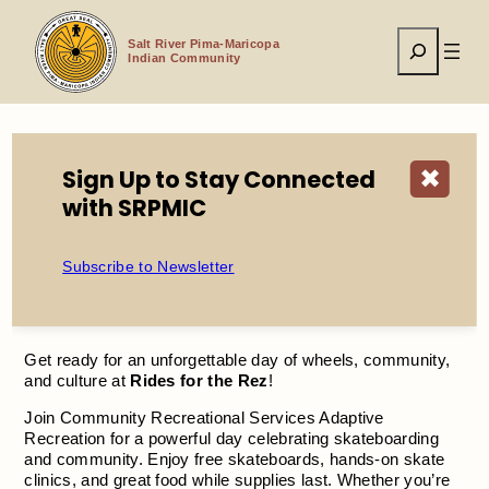
Skip
to
Search
content
Salt River Pima-Maricopa
Indian Community
Sign Up to Stay Connected
✖
Home
Events
Rides for the Rez
with SRPMIC
Subscribe to Newsletter
Rides for the Rez
Get ready for an unforgettable day of wheels, community,
and culture at
Rides for the Rez
!
Join Community Recreational Services Adaptive
Recreation for a powerful day celebrating skateboarding
and community. Enjoy free skateboards, hands-on skate
clinics, and great food while supplies last. Whether you’re