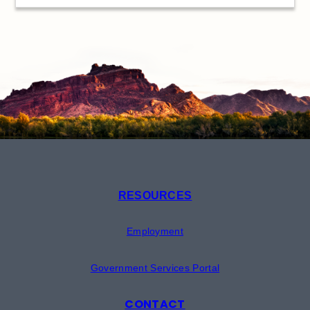
RESOURCES
Employment
Government Services Portal
CONTACT