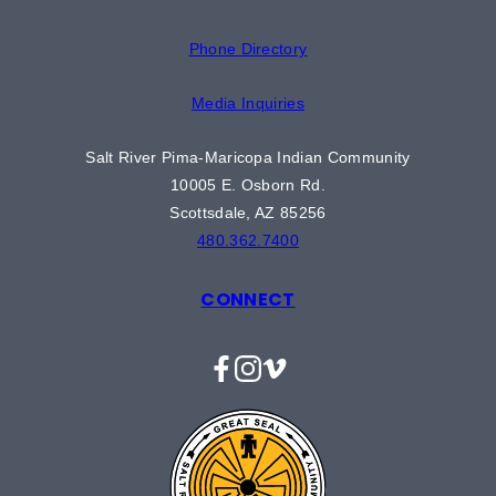
Phone Directory
Media Inquiries
Salt River Pima-Maricopa Indian Community
10005 E. Osborn Rd.
Scottsdale, AZ 85256
480.362.7400
CONNECT
Facebook
Instagram
Vimeo