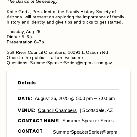
The Basics of Genealogy
Katie Gertz, President of the Family History Society of
Arizona, will present on exploring the importance of family
history and identity and give tips and tricks to get started.
Tuesday, Aug 26
Dinner 5–6p
Presentation 6–7p
Salt River Council Chambers, 10091 E Osborn Rd
Open to the public — all are welcome
Questions:
SummerSpeakerSeries@srpmic-nsn.gov
Details
DATE:
August 26, 2025 @ 5:00 pm – 7:00 pm
VENUE:
Council Chambers
| Scottsdale, AZ
CONTACT NAME:
Summer Speaker Series
CONTACT
SummerSpeakerSeries@srpmi