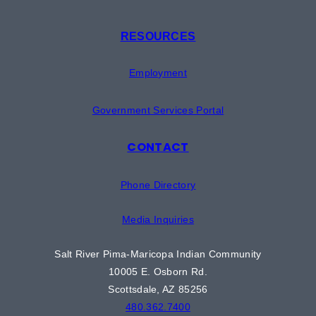
RESOURCES
Employment
Government Services Portal
CONTACT
Phone Directory
Media Inquiries
Salt River Pima-Maricopa Indian Community
10005 E. Osborn Rd.
Scottsdale, AZ 85256
480.362.7400