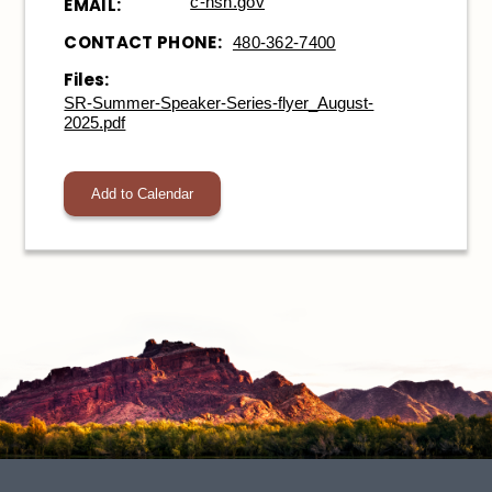
c-nsn.gov
EMAIL:
CONTACT PHONE:
480-362-7400
Files:
SR-Summer-Speaker-Series-flyer_August-
2025.pdf
Add to Calendar