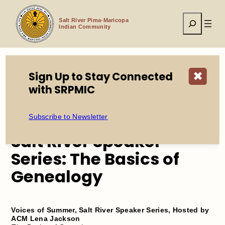
Skip
to
Search
content
Salt River Pima-Maricopa
Indian Community
Sign Up to Stay Connected
✖
Home
Events
with SRPMIC
Salt River Speaker Series: The Basics of Genealogy
Subscribe to Newsletter
Salt River Speaker
Series: The Basics of
Genealogy
Voices of Summer, Salt River Speaker Series, Hosted by
ACM Lena Jackson