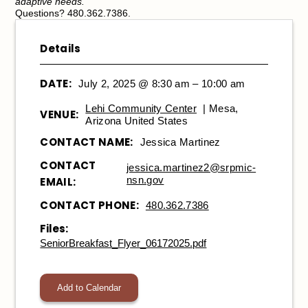
adaptive needs.
Questions? 480.362.7386.
Details
DATE:
July 2, 2025 @ 8:30 am – 10:00 am
Lehi Community Center
| Mesa,
VENUE:
Arizona United States
CONTACT NAME:
Jessica Martinez
CONTACT
jessica.martinez2@srpmic-
nsn.gov
EMAIL:
CONTACT PHONE:
480.362.7386
Files:
SeniorBreakfast_Flyer_06172025.pdf
Add to Calendar