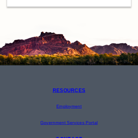
RESOURCES
Employment
Government Services Portal