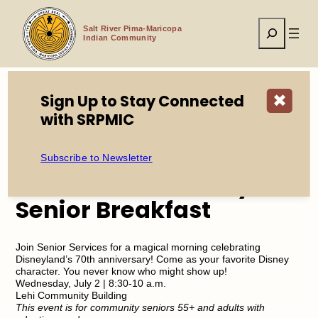
Skip
to
Search
content
Salt River Pima-Maricopa
Indian Community
Sign Up to Stay Connected
✖
with SRPMIC
Home
Events
Senior Services July Senior Breakfast
Subscribe to Newsletter
Senior Services July
Senior Breakfast
Join Senior Services for a magical morning celebrating
Disneyland’s 70th anniversary! Come as your favorite Disney
character. You never know who might show up!
Wednesday, July 2 | 8:30-10 a.m.
Lehi Community Building
This event is for community seniors 55+ and adults with