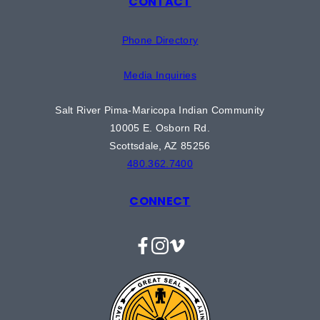
CONTACT
Phone Directory
Media Inquiries
Salt River Pima-Maricopa Indian Community
10005 E. Osborn Rd.
Scottsdale, AZ 85256
480.362.7400
CONNECT
Facebook
Instagram
Vimeo