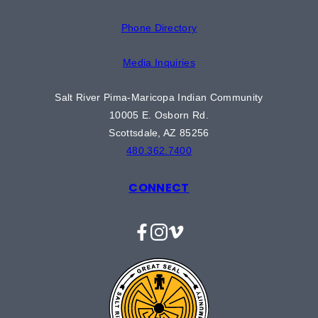
Phone Directory
Media Inquiries
Salt River Pima-Maricopa Indian Community
10005 E. Osborn Rd.
Scottsdale, AZ 85256
480.362.7400
CONNECT
Facebook
Instagram
Vimeo