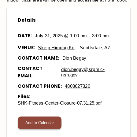
Details
DATE:
July 31, 2025 @ 1:00 pm – 3:00 pm
VENUE:
Ske:g Himdag Ki:
| Scottsdale, AZ
CONTACT NAME:
Dion Begay
CONTACT
dion.begay@srpmic-
nsn.gov
EMAIL:
CONTACT PHONE:
4803627320
Files:
SHK-Fitness-Center-Closure-07.31.25.pdf
Add to Calendar