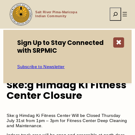
Skip
to
Search
content
Salt River Pima-Maricopa
Indian Community
Sign Up to Stay Connected
✖
with SRPMIC
Home
Events
Ske:g Himdag Ki Fitness Center Closure
Subscribe to Newsletter
Ske:g Himdag Ki Fitness
Center Closure
Ske:g Himdag Ki Fitness Center Will be Closed Thursday
July 31st from 1pm – 3pm for Fitness Center Deep Cleaning
and Maintenance.
Indoor track area will be open and accessible at north door.