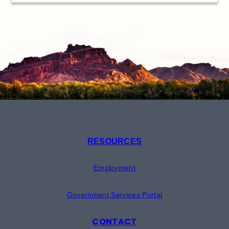
RESOURCES
Employment
Government Services Portal
CONTACT