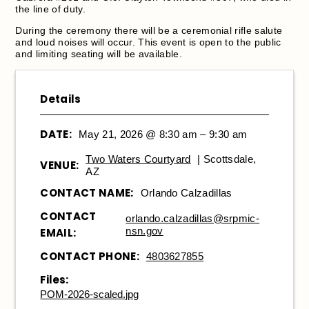
the line of duty.
During the ceremony there will be a ceremonial rifle salute
and loud noises will occur. This event is open to the public
and limiting seating will be available.
Details
DATE:
May 21, 2026 @ 8:30 am – 9:30 am
Two Waters Courtyard
| Scottsdale,
VENUE:
AZ
CONTACT NAME:
Orlando Calzadillas
CONTACT
orlando.calzadillas@srpmic-
nsn.gov
EMAIL:
CONTACT PHONE:
4803627855
Files:
POM-2026-scaled.jpg