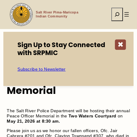
Skip
to
Search
content
Salt River Pima-Maricopa
Indian Community
Sign Up to Stay Connected
✖
Home
Events
SRPD Peace Officer Memorial
with SRPMIC
Subscribe to Newsletter
SRPD Peace Officer
Memorial
The Salt River Police Department will be hosting their annual
Peace Officer Memorial in the
Two Waters Courtyard
on
May 21, 2026 at 8:30 am.
Please join us as we honor our fallen officers, Ofc. Jair
Cabrera #201 and Ofc. Clayton Townsend #307, who died in