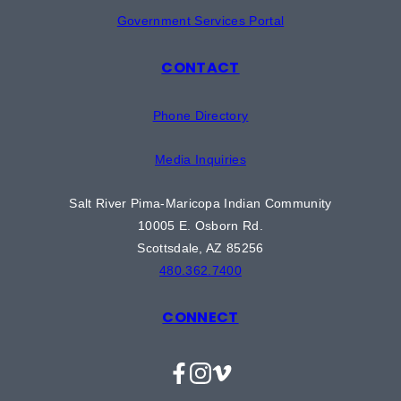
Government Services Portal
CONTACT
Phone Directory
Media Inquiries
Salt River Pima-Maricopa Indian Community
10005 E. Osborn Rd.
Scottsdale, AZ 85256
480.362.7400
CONNECT
Facebook
Instagram
Vimeo