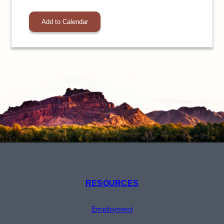
Add to Calendar
RESOURCES
Employment