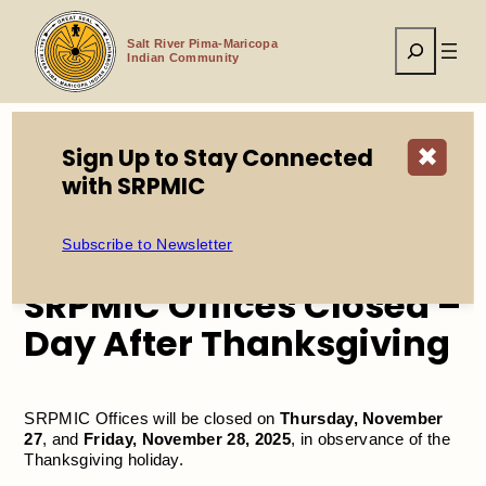
Skip
to
Search
content
Salt River Pima-Maricopa
Indian Community
Sign Up to Stay Connected
✖
Home
Events
with SRPMIC
SRPMIC Offices Closed – Day After Thanksgiving
Subscribe to Newsletter
SRPMIC Offices Closed –
Day After Thanksgiving
SRPMIC Offices will be closed on
Thursday, November
27
, and
Friday, November 28, 2025
, in observance of the
Thanksgiving holiday.