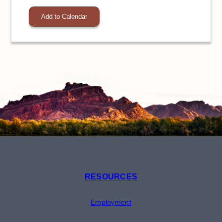
Add to Calendar
RESOURCES
Employment