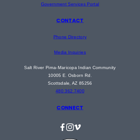
Government Services Portal
CONTACT
Phone Directory
Media Inquiries
Salt River Pima-Maricopa Indian Community
10005 E. Osborn Rd.
Scottsdale, AZ 85256
480.362.7400
CONNECT
Facebook
Instagram
Vimeo