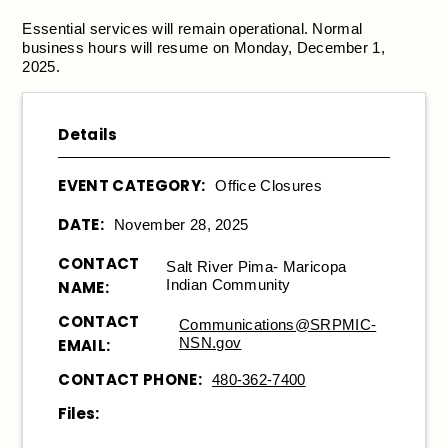
Essential services will remain operational. Normal
business hours will resume on Monday, December 1,
2025.
Details
EVENT CATEGORY:
Office Closures
DATE:
November 28, 2025
CONTACT
Salt River Pima- Maricopa
Indian Community
NAME:
CONTACT
Communications@SRPMIC-
NSN.gov
EMAIL:
CONTACT PHONE:
480-362-7400
Files: