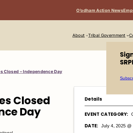
O’odham Action News
Emp
About
Tribal Government
C
Sig
SRP
s Closed – Independence Day
Subscr
es Closed
Details
nce Day
EVENT CATEGORY:
DATE:
July 4, 2025 @
tional. ​