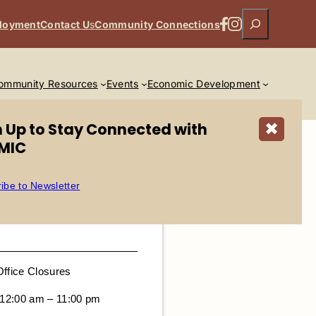
Search
Facebook
Instagram
loyment
Contact U
s
Community Connections
ommunity Resources
Events
Economic Development
n Up to Stay Connected with
✖
MIC
ibe to Newsletter
Office Closures
 12:00 am – 11:00 pm