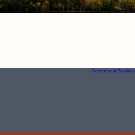
RESOURCE
Employment
Government Services 