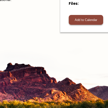
Files:
Add to Calendar