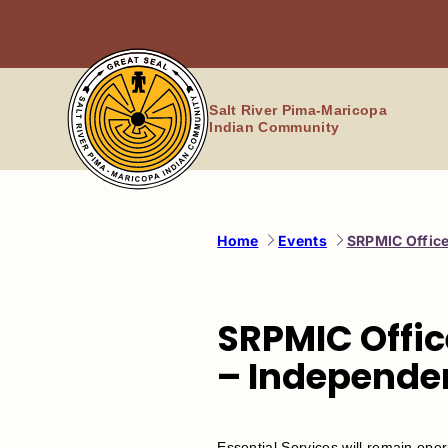
Skip
to
content
Salt River Pima-Maricopa
Indian Community
Home
Events
SRPMIC Office
SRPMIC Offic
– Independe
​​Essential Services will remain opera