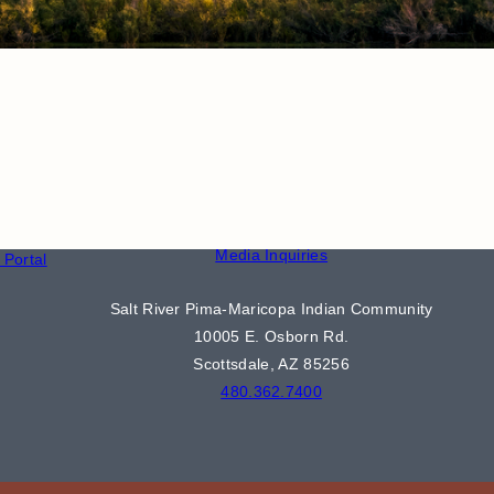
CONTACT
S
Phone Directory
Media Inquiries
Portal
Salt River Pima-Maricopa Indian Community
10005 E. Osborn Rd.
Scottsdale, AZ 85256
480.362.7400