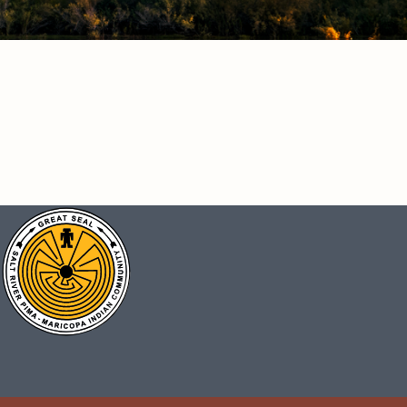
CONNECT
Facebook
Instagram
Vimeo