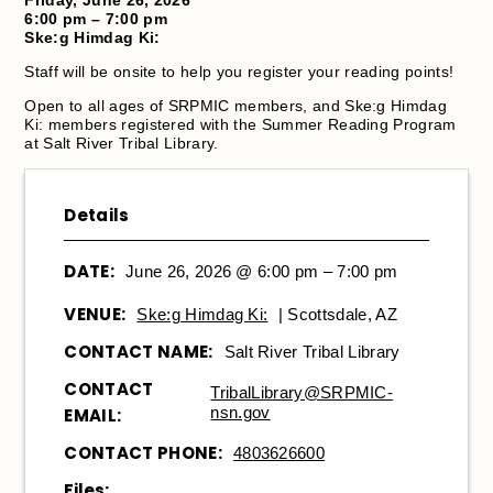
6:00 pm – 7:00 pm
Ske:g Himdag Ki:
Staff will be onsite to help you register your reading points!
Open to all ages of SRPMIC members, and Ske:g Himdag
Ki: members registered with the Summer Reading Program
at Salt River Tribal Library.
Details
DATE:
June 26, 2026 @ 6:00 pm – 7:00 pm
VENUE:
Ske:g Himdag Ki:
| Scottsdale, AZ
CONTACT NAME:
Salt River Tribal Library
CONTACT
TribalLibrary@SRPMIC-
nsn.gov
EMAIL:
CONTACT PHONE:
4803626600
Files: