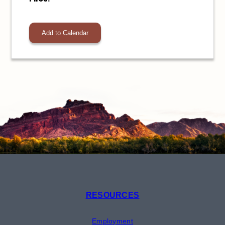
Add to Calendar
RESOURCES
Employment