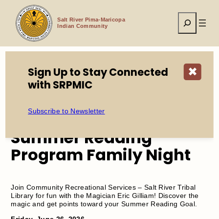
Skip
to
Search
content
Salt River Pima-Maricopa
Indian Community
Sign Up to Stay Connected
✖
Home
Events
with SRPMIC
Summer Reading Program Family Night
Subscribe to Newsletter
Summer Reading
Program Family Night
Join Community Recreational Services – Salt River Tribal
Library for fun with the Magician Eric Gilliam! Discover the
magic and get points toward your Summer Reading Goal.
Friday, June 26, 2026