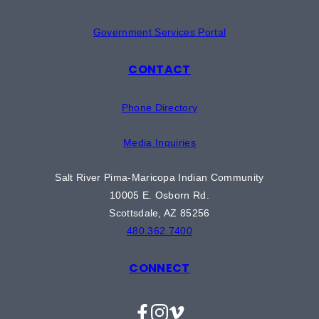
Government Services Portal
CONTACT
Phone Directory
Media Inquiries
Salt River Pima-Maricopa Indian Community
10005 E. Osborn Rd.
Scottsdale, AZ 85256
480.362.7400
CONNECT
Facebook
Instagram
Vimeo