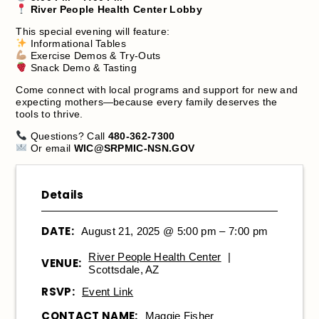
River People Health Center Lobby
This special evening will feature:
Informational Tables
Exercise Demos & Try-Outs
Snack Demo & Tasting
Come connect with local programs and support for new and
expecting mothers—because every family deserves the
tools to thrive.
Questions? Call
480-362-7300
Or email
WIC@SRPMIC-NSN.GOV
Details
DATE:
August 21, 2025 @ 5:00 pm – 7:00 pm
River People Health Center
|
VENUE:
Scottsdale, AZ
RSVP:
Event Link
CONTACT NAME:
Maggie Fisher