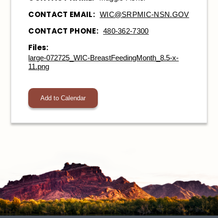
CONTACT EMAIL:
WIC@SRPMIC-NSN.GOV
CONTACT PHONE:
480-362-7300
Files:
large-072725_WIC-BreastFeedingMonth_8.5-x-
11.png
Add to Calendar