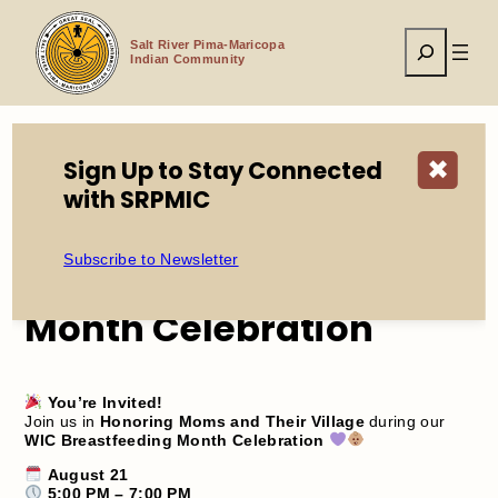
Skip
to
Search
content
Salt River Pima-Maricopa
Indian Community
Sign Up to Stay Connected
✖
Home
Events
WIC Breastfeeding Month Celebration
with SRPMIC
Subscribe to Newsletter
WIC Breastfeeding
Month Celebration
You’re Invited!
Join us in
Honoring Moms and Their Village
during our
WIC Breastfeeding Month Celebration
August 21
5:00 PM – 7:00 PM