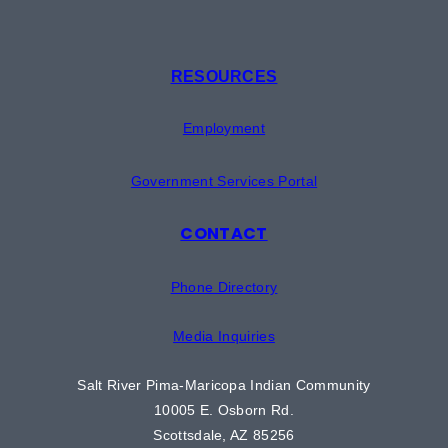
RESOURCES
Employment
Government Services Portal
CONTACT
Phone Directory
Media Inquiries
Salt River Pima-Maricopa Indian Community
10005 E. Osborn Rd.
Scottsdale, AZ 85256