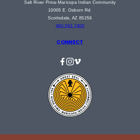
Salt River Pima-Maricopa Indian Community
10005 E. Osborn Rd.
Scottsdale, AZ 85256
480.362.7400
CONNECT
Facebook
Instagram
Vimeo