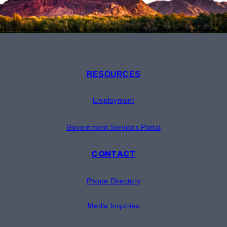
RESOURCES
Employment
Government Services Portal
CONTACT
Phone Directory
Media Inquiries