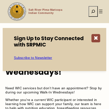
Skip
to
Search
content
Salt River Pima-Maricopa
Indian Community
Sign Up to Stay Connected
✖
Home
Events
WIC Walk in Wednesdays!
with SRPMIC
Subscribe to Newsletter
WIC Walk in
Wednesdays!
Need WIC services but don’t have an appointment? Stop by
during our upcoming Walk-In Wednesdays!
Whether you’re a current WIC participant or interested in
learning how WIC can support your family, our team is here
to help with nutrition education, breastfeeding resources,