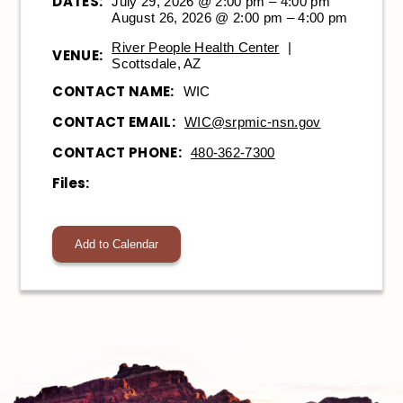
DATES:
July 29, 2026 @ 2:00 pm – 4:00 pm
August 26, 2026 @ 2:00 pm – 4:00 pm
River People Health Center
|
VENUE:
Scottsdale, AZ
CONTACT NAME:
WIC
CONTACT EMAIL:
WIC@srpmic-nsn.gov
CONTACT PHONE:
480-362-7300
Files:
Add to Calendar