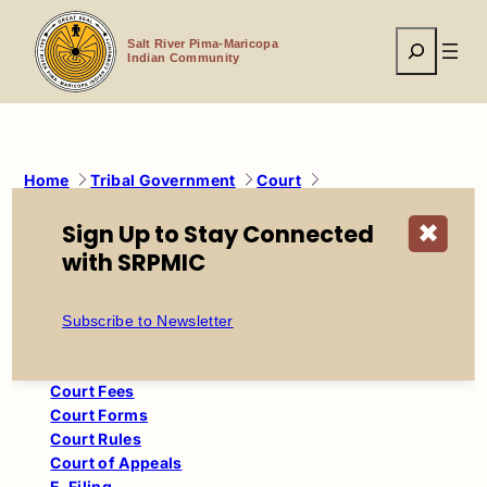
Skip
to
Search
content
Salt River Pima-Maricopa
Indian Community
Home
Tribal Government
Court
Administrative Orders
Sign Up to Stay Connected
✖
with SRPMIC
Court
Child Support Calculator
Subscribe to Newsletter
Civil Traffic
Court Administrative Orders
Court Fees
Court Forms
Court Rules
Court of Appeals
E-Filing