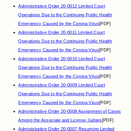
Administrative Order 20-0012 Limited Court
Operations Due to the Continuing Public Health
Emergency Caused by the Corona Virus
[PDF]
Administrative Order 20-0011 Limited Court
Operations Due to the Continuing Public Health
Emergency Caused by the Corona Virus
[PDF]
Administrative Order 20-0010 Limited Court
Operations Due to the Continuing Public Health
Emergency Caused by the Corona Virus
[PDF]
Administrative Order 20-0009 Limited Court
Operations Due to the Continuing Public Health
Emergency Caused by the Corona Virus
[PDF]
Administrative Order 20-0008 Assignment of Cases
Among the Associate and License Judges
[PDF]
Administrative Order 20-0007 Resuming Limited