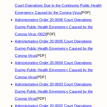
Court Operations Due to the Continuing Public Health
Emergency Caused by the Corona Virus
[PDF]
Administrative Order 20-0006 Court Operations
During Public Health Emergency Caused by the
Corona Virus (002)
[PDF]
Administrative Order 20-0005 Court Operations
During Public Health Emergency Caused by the
Corona Virus
[PDF]
Administrative Order 20-0004 Court Operations
During Public Health Emergency Caused by the
Corona Virus
[PDF]
Administrative Order 20-0003 Court Operations
During Public Health Emergency Caused by the
Corona Virus
[PDF]
Administrative Order 20-0002 Court Operations