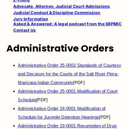
Advocate, Attorney, Judicial Court Admissions
Judicial Conduct & Discipline Commission
Jury Information
Asked & Answered: A legal podcast from the SRPMIC
Contact Us
Administrative Orders
Administrative Order 25-0002 Standards of Courtesy
and Decorum for the Courts of the Salt River Pima-
Maricopa Indian Community
[PDF]
Administrative Order 25-0001 Modification of Court
Schedule
[PDF]
Administrative Order 24-0001 Modification of
Schedule for Juvenile Detention Hearings
[PDF]
Administrative Order 23-0001 Resumption of Drug