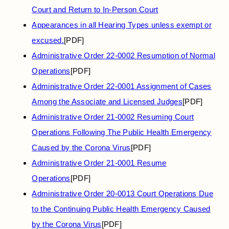
Court and Return to In-Person Court
Appearances in all Hearing Types unless exempt or
excused.
[PDF]
Administrative Order 22-0002 Resumption of Normal
Operations
[PDF]
Administrative Order 22-0001 Assignment of Cases
Among the Associate and Licensed Judges
[PDF]
Administrative Order 21-0002 Resuming Court
Operations Following The Public Health Emergency
Caused by the Corona Virus
[PDF]
Administrative Order 21-0001 Resume
Operations
[PDF]
Administrative Order 20-0013 Court Operations Due
to the Continuing Public Health Emergency Caused
by the Corona Virus
[PDF]