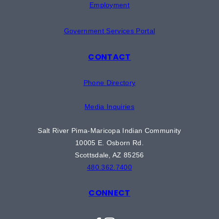
Employment
Government Services Portal
CONTACT
Phone Directory
Media Inquiries
Salt River Pima-Maricopa Indian Community
10005 E. Osborn Rd.
Scottsdale, AZ 85256
480.362.7400
CONNECT