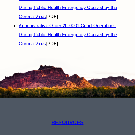
During Public Health Emergency Caused by the
Corona Virus
[PDF]
Administrative Order 20-0001 Court Operations
During Public Health Emergency Caused by the
Corona Virus
[PDF]
RESOURCES