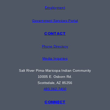
Employment
Government Services Portal
CONTACT
Phone Directory
Media Inquiries
Salt River Pima-Maricopa Indian Community
10005 E. Osborn Rd.
Scottsdale, AZ 85256
480.362.7400
CONNECT