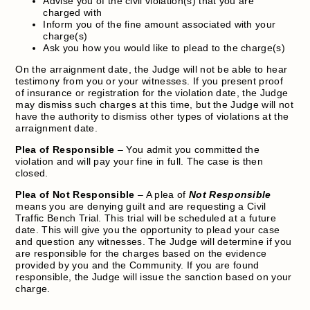
Advise you of the civil violation(s) that you are
charged with
Inform you of the fine amount associated with your
charge(s)
Ask you how you would like to plead to the charge(s)
On the arraignment date, the Judge will not be able to hear
testimony from you or your witnesses. If you present proof
of insurance or registration for the violation date, the Judge
may dismiss such charges at this time, but the Judge will not
have the authority to dismiss other types of violations at the
arraignment date.
Plea of Responsible
– You admit you committed the
violation and will pay your fine in full. The case is then
closed.
Plea of Not Responsible
– A plea of
Not Responsible
means you are denying guilt and are requesting a Civil
Traffic Bench Trial. This trial will be scheduled at a future
date. This will give you the opportunity to plead your case
and question any witnesses. The Judge will determine if you
are responsible for the charges based on the evidence
provided by you and the Community. If you are found
responsible, the Judge will issue the sanction based on your
charge.