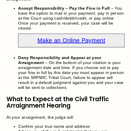
Accept Responsibility – Pay the Fine in Full
– You
have the option to mail in your payment, pay in person
at the Court using cash/debit/credit, or pay online.
Once your payment is received, your case will be
closed.
Make an Online Payment
Deny Responsibility and Appear at your
Arraignment
– On the bottom of your citation is your
arraignment date and time. If you choose not to pay
your fine in full by this date you must appear in person
at the SRPMIC Tribal Court, failure to appear will
result in a default judgment against you and your case
will be sent to collections.
What to Expect at the Civil Traffic
Arraignment Hearing
At your arraignment, the judge will:
Confirm your true name and address