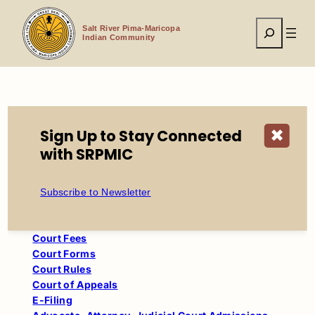
Skip
to
Search
content
Salt River Pima-Maricopa
Indian Community
Home
Tribal Government
Court
Civil Traffic
Sign Up to Stay Connected
✖
with SRPMIC
Court
Child Support Calculator
Subscribe to Newsletter
Civil Traffic
Court Administrative Orders
Court Fees
Court Forms
Court Rules
Court of Appeals
E-Filing