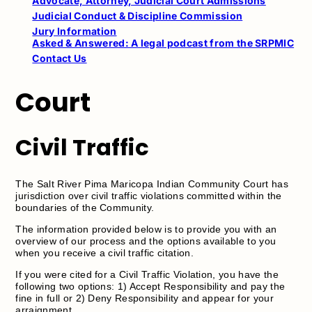
Advocate, Attorney, Judicial Court Admissions
Judicial Conduct & Discipline Commission
Jury Information
Asked & Answered: A legal podcast from the SRPMIC
Contact Us
Court
Civil Traffic
The Salt River Pima Maricopa Indian Community Court has
jurisdiction over civil traffic violations committed within the
boundaries of the Community.
The information provided below is to provide you with an
overview of our process and the options available to you
when you receive a civil traffic citation.
If you were cited for a Civil Traffic Violation, you have the
following two options: 1) Accept Responsibility and pay the
fine in full or 2) Deny Responsibility and appear for your
arraignment.