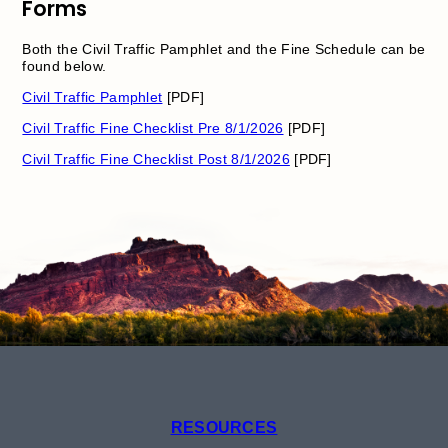
Forms
Both the Civil Traffic Pamphlet and the Fine Schedule can be
found below.
Civil Traffic Pamphlet
[PDF]
Civil Traffic Fine Checklist Pre 8/1/2026
[PDF]
Civil Traffic Fine Checklist Post 8/1/2026
[PDF]
RESOURCES