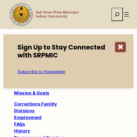
Skip
to
Search
content
Salt River Pima-Maricopa
Indian Community
Sign Up to Stay Connected
✖
Home
Tribal Government
with SRPMIC
Department of Corrections
History
Subscribe to Newsletter
Department of Corrections
Mission & Goals
Corrections Facility
Divisions
Employment
FAQs
History