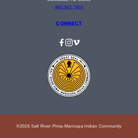
480.362.7400
CONNECT
Facebook
Instagram
Vimeo
©2026 Salt River Pima-Maricopa Indian Community