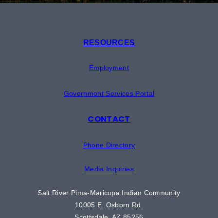
RESOURCES
Employment
Government Services Portal
CONTACT
Phone Directory
Media Inquiries
Salt River Pima-Maricopa Indian Community
10005 E. Osborn Rd.
Scottsdale, AZ 85256