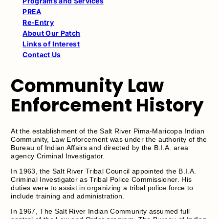
Programs and Services
PREA
Re-Entry
About Our Patch
Links of Interest
Contact Us
Community Law
Enforcement History
At the establishment of the Salt River Pima-Maricopa Indian
Community, Law Enforcement was under the authority of the
Bureau of Indian Affairs and directed by the B.I.A. area
agency Criminal Investigator.
In 1963, the Salt River Tribal Council appointed the B.I.A.
Criminal Investigator as Tribal Police Commissioner. His
duties were to assist in organizing a tribal police force to
include training and administration.
In 1967, The Salt River Indian Community assumed full