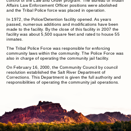
control of the Law and Order program. The Bureau of Indian
Affairs Law Enforcement Officer positions were abolished
and the Tribal Police force was placed in operation.
In 1972, the Police/Detention facility opened. As years
passed, numerous additions and modifications have been
made to the facility. By the close of this facility in 2007 the
facility was about 5,500 square feet and rated to house 55
inmates.
The Tribal Police Force was responsible for enforcing
community laws within the community. The Police Force was
also in charge of operating the community jail facility.
On February 16, 2000, the Community Council by council
resolution established the Salt River Department of
Corrections. This Department is given the full authority and
responsibilities of operating the community jail operations.