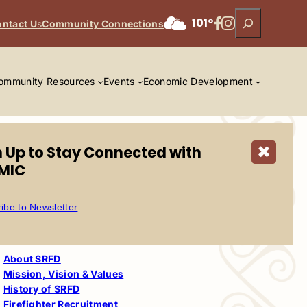
Search
Facebook
Instagram
101°
ntact U
s
Community Connections
ommunity Resources
Events
Economic Development
n Up to Stay Connected with
✖
MIC
ibe to Newsletter
Salt River Fire
Department
About SRFD
Mission, Vision & Values
History of SRFD
Firefighter Recruitment