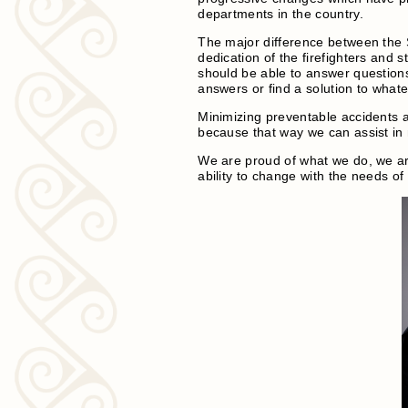
departments in the country.
The major difference between the 
dedication of the firefighters and 
should be able to answer question
answers or find a solution to what
Minimizing preventable accidents a
because that way we can assist in 
We are proud of what we do, we ar
ability to change with the needs of