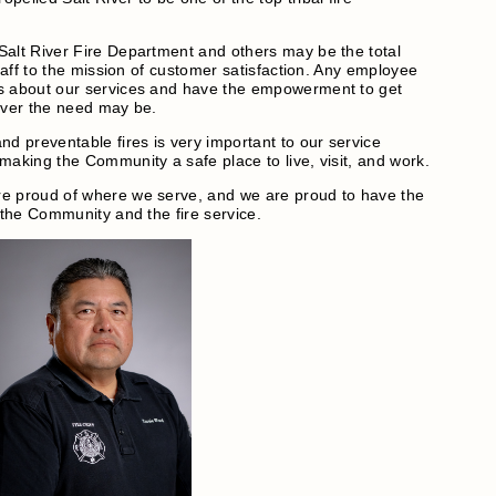
Salt River Fire Department and others may be the total
staff to the mission of customer satisfaction. Any employee
s about our services and have the empowerment to get
ever the need may be.
nd preventable fires is very important to our service
making the Community a safe place to live, visit, and work.
e proud of where we serve, and we are proud to have the
 the Community and the fire service.