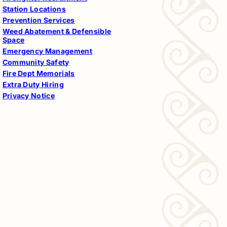
Station Locations
Prevention Services
Weed Abatement & Defensible
Space
Emergency Management
Community Safety
Fire Dept Memorials
Extra Duty Hiring
Privacy Notice