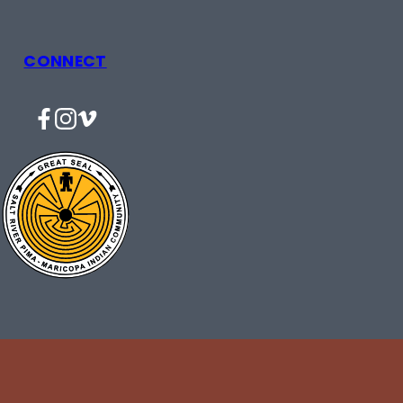
CONNECT
Facebook
Instagram
Vimeo