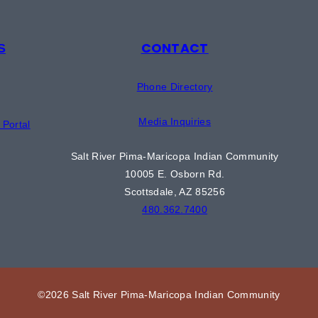
CONTACT
S
Phone Directory
Media Inquiries
Portal
Salt River Pima-Maricopa Indian Community
10005 E. Osborn Rd.
Scottsdale, AZ 85256
480.362.7400
©2026 Salt River Pima-Maricopa Indian Community