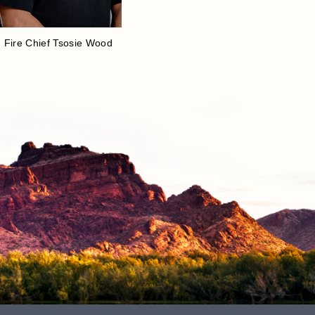
Fire Chief Tsosie Wood