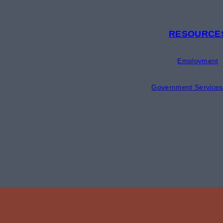
RESOURCE
Employment
Government Services 