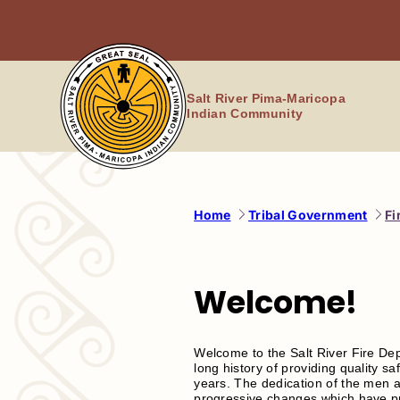
Skip
to
content
Salt River Pima-Maricopa
Indian Community
Home
Tribal Government
Fi
Welcome!
Welcome to the Salt River Fire De
long history of providing quality 
years. The dedication of the men a
progressive changes which have prop