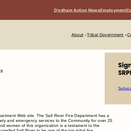
O’odham Action News
Employment
Co
About
Tribal Government
C
Sig
re
SRP
Subscr
partment Web site. The Salt River Fire Department has a
safety and emergency services to the Community for over 25
nd women of this organization is a testament to the
elled Salt River to be one of the top tribal fire