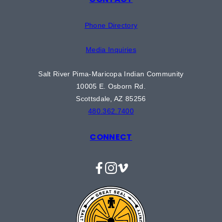
Phone Directory
Media Inquiries
Salt River Pima-Maricopa Indian Community
10005 E. Osborn Rd.
Scottsdale, AZ 85256
480.362.7400
CONNECT
Facebook
Instagram
Vimeo