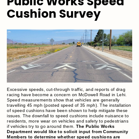
Public Works Speed
Cushion Survey
Excessive speeds, cut-through traffic, and reports of drag
racing have become a concern on McDowell Road in Lehi.
Speed measurements show that vehicles are generally
travelling 45 mph (posted speed of 35 mph). The installation
of speed cushions have been shown to help mitigate these
issues. The downfall to speed cushions include nuisance to
residents, more wear on vehicles and safety to pedestrians
if vehicles try to go around them.
The Public Works
Department would like to solicit input from Community
Members to determine whether speed cushions are