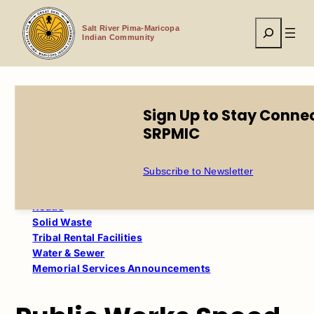
Skip
to
Search
content
Salt River Pima-Maricopa
Indian Community
Sign Up to Stay Conne
Home
Tribal Government
Public Works
Survey
SRPMIC
Table of Contents
Subscribe to Newsletter
Memorial & Cemetery Services
Roads
Solid Waste
Tribal Rental Facilities
Water & Sewer
Memorial Services Announcements