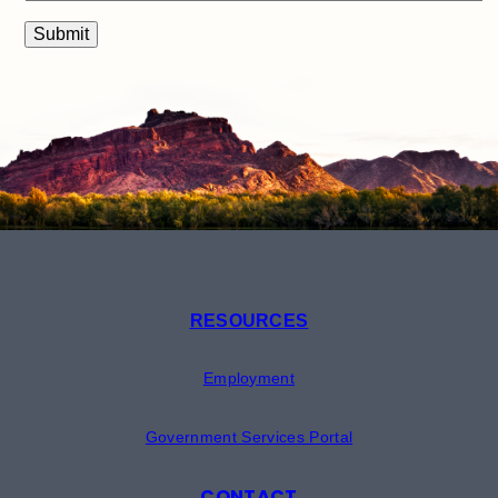
RESOURCES
Employment
Government Services Portal
CONTACT