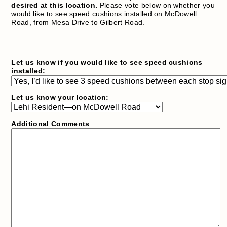
desired at this location.
Please vote below on whether you
would like to see speed cushions installed on McDowell
Road, from Mesa Drive to Gilbert Road.
Let us know if you would like to see speed cushions
installed:
Let us know your location:
Additional Comments