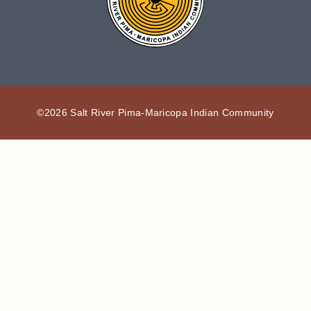
©2026 Salt River Pima-Maricopa Indian Community