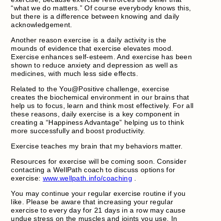
“what we do matters.” Of course everybody knows this,
but there is a difference between knowing and daily
acknowledgement.
Another reason exercise is a daily activity is the
mounds of evidence that exercise elevates mood.
Exercise enhances self-esteem. And exercise has been
shown to reduce anxiety and depression as well as
medicines, with much less side effects.
Related to the You@Positive challenge, exercise
creates the biochemical environment in our brains that
help us to focus, learn and think most effectively. For all
these reasons, daily exercise is a key component in
creating a “Happiness Advantage” helping us to think
more successfully and boost productivity.
Exercise teaches my brain that my behaviors matter.
Resources for exercise will be coming soon. Consider
contacting a WellPath coach to discuss options for
exercise:
www.wellpath.info/coaching
.
You may continue your regular exercise routine if you
like. Please be aware that increasing your regular
exercise to every day for 21 days in a row may cause
undue stress on the muscles and joints you use. In