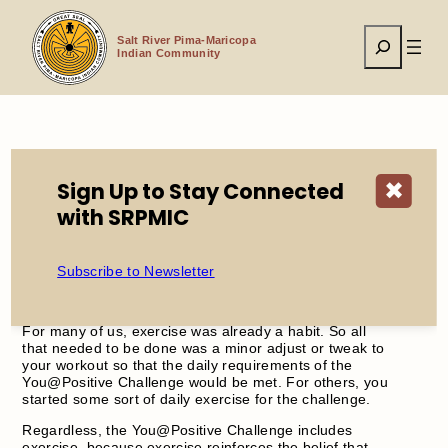
Skip
to
Search
content
Salt River Pima-Maricopa
Indian Community
Home
WellPath
Challenges
Daily Exercise
Sign Up to Stay Connected
✖
with SRPMIC
Subscribe to Newsletter
For many of us, exercise was already a habit. So all
that needed to be done was a minor adjust or tweak to
your workout so that the daily requirements of the
You@Positive Challenge would be met. For others, you
started some sort of daily exercise for the challenge.
Regardless, the You@Positive Challenge includes
exercise, because exercise reinforces the belief that