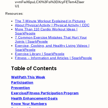
v=mFwX6puLCXI%3Fsi%3DXcyFETem4Zlaer
U1
Resources:
The 7-Minute Workout Explained in Pictures
About Physical Activity | Physical Activity | CDC
More Than 110 Cardio Workout Ideas |
SparkPeople
7 Common Exercise Mistakes That Hurt Your
Joints | SparkPeople
Exercise, Cooking, and Healthy Living Videos |
SparkPeople
Exercise Library | SparkPeople
Fitness – Information and Articles | SparkPeople
Table of Contents
WellPath This Week
Participation
Prevention
Exercise/Fitness Participation Program
Health Enhancement Goals
Know Your Numbers