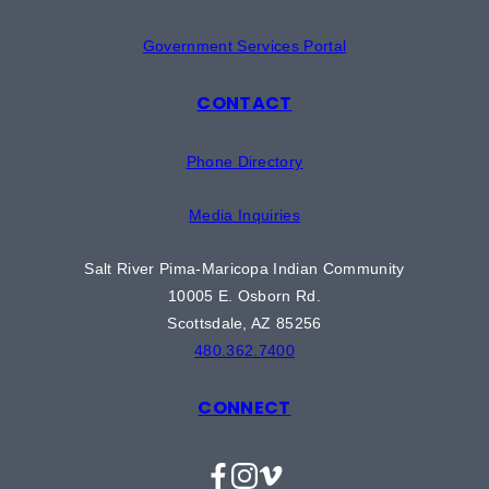
Government Services Portal
CONTACT
Phone Directory
Media Inquiries
Salt River Pima-Maricopa Indian Community
10005 E. Osborn Rd.
Scottsdale, AZ 85256
480.362.7400
CONNECT
Facebook
Instagram
Vimeo