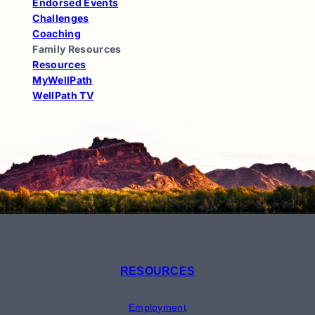
Endorsed Events
Challenges
Coaching
Family Resources
Resources
MyWellPath
WellPath TV
RESOURCES
Employment