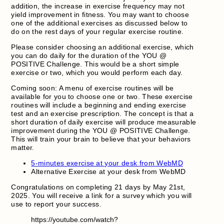
addition, the increase in exercise frequency may not
yield improvement in fitness. You may want to choose
one of the additional exercises as discussed below to
do on the rest days of your regular exercise routine.
Please consider choosing an additional exercise, which
you can do daily for the duration of the YOU @
POSITIVE Challenge. This would be a short simple
exercise or two, which you would perform each day.
Coming soon: A menu of exercise routines will be
available for you to choose one or two. These exercise
routines will include a beginning and ending exercise
test and an exercise prescription. The concept is that a
short duration of daily exercise will produce measurable
improvement during the YOU @ POSITIVE Challenge.
This will train your brain to believe that your behaviors
matter.
5-minutes exercise at your desk from WebMD
Alternative Exercise at your desk from WebMD
Congratulations on completing 21 days by May 21st,
2025. You will receive a link for a survey which you will
use to report your success.
https://youtube.com/watch?