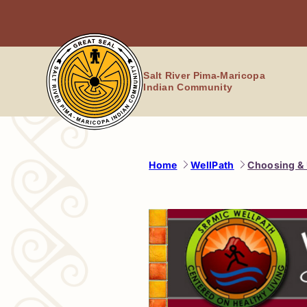
Skip
to
content
Salt River Pima-Maricopa
Indian Community
Home
WellPath
Choosing & 