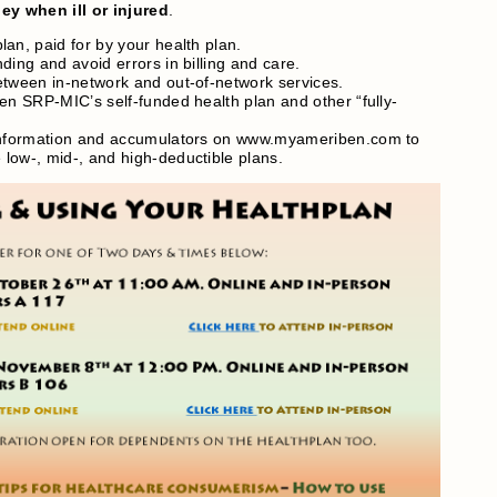
y when ill or injured
.
an, paid for by your health plan.
ding and avoid errors in billing and care.
etween in-network and out-of-network services.
en SRP-MIC’s self-funded health plan and other “fully-
 information and accumulators on www.myameriben.com to
low-, mid-, and high-deductible plans.