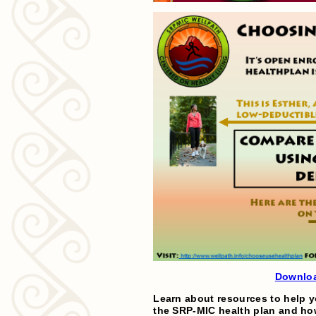
Downloa
Learn about resources to help y
the SRP-MIC health plan and how