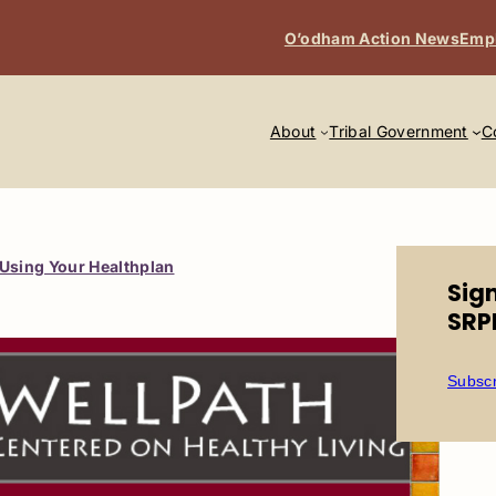
O’odham Action News
Emp
About
Tribal Government
C
Using Your Healthplan
Sig
SRP
Subscr