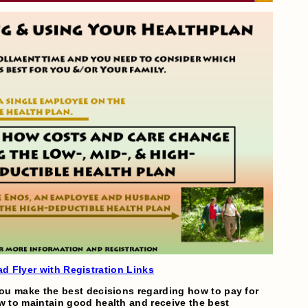
d Flyer with Registration Links
ou make the best decisions regarding how to pay for
 to maintain good health and receive the best