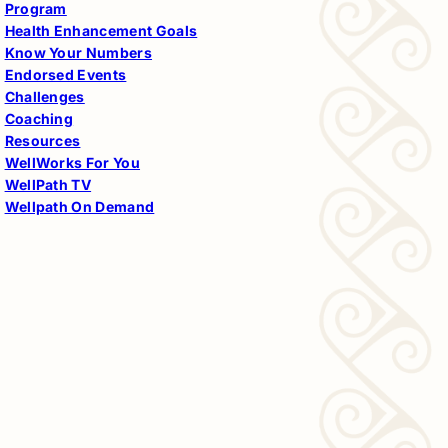
Program
Health Enhancement Goals
Know Your Numbers
Endorsed Events
Challenges
Coaching
Resources
WellWorks For You
WellPath TV
Wellpath On Demand