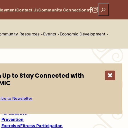
Search
Facebook
Instagram
loyment
Contact U
s
Community Connections
ommunity Resources
Events
Economic Development
n Up to Stay Connected with
✖
MIC
Table of Contents
ibe to Newsletter
Wellpath
Wellpath This Week
Participation
Prevention
Exercise/Fitness Participation