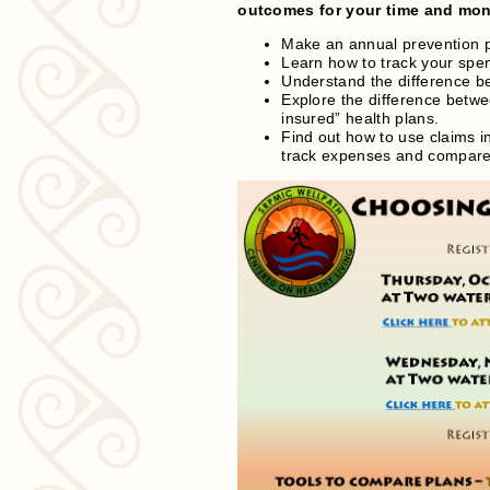
outcomes for your time and mone
Make an annual prevention pl
Learn how to track your spen
Understand the difference b
Explore the difference betwe
insured” health plans.
Find out how to use claims
track expenses and compare 