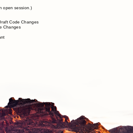
n open session.)
 Draft Code Changes
de Changes
ant