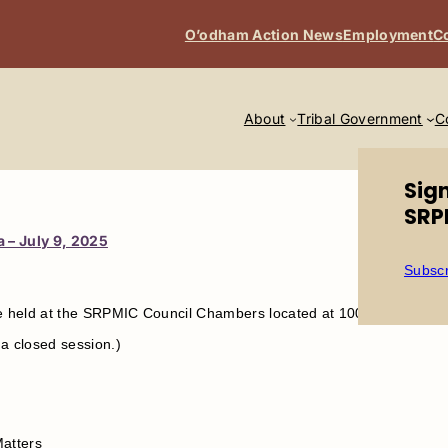
O’odham Action News
Employment
C
About
Tribal Government
C
Sig
SRP
 – July 9, 2025
Subscr
be held at the SRPMIC Council Chambers located at 10091 E. Osbor
a closed session.)
Matters