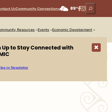
Search
Facebook
Instagram
89°
ontact U
s
Community Connections
ommunity Resources
Events
Economic Development
n Up to Stay Connected with
✖
MIC
ibe to Newsletter
n Road, Scottsdale, AZ 85256.