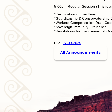
5:00pm Regular Session (This is a
*Certification of Enrollment
*Guardianship & Conservatorship
*Workers Compensation Draft Co
*Sovereign Immunity Ordinance
*Resolutions for Environmental Gr
File:
07-09-2025
All Announcements