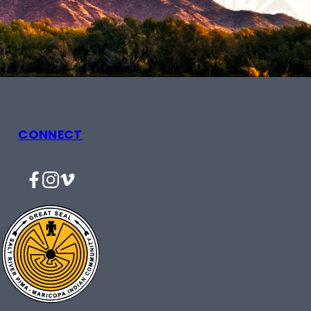
CONNECT
Facebook
Instagram
Vimeo