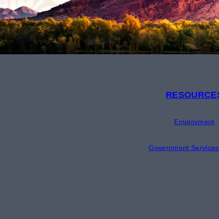
RESOURCE
Employment
Government Services 