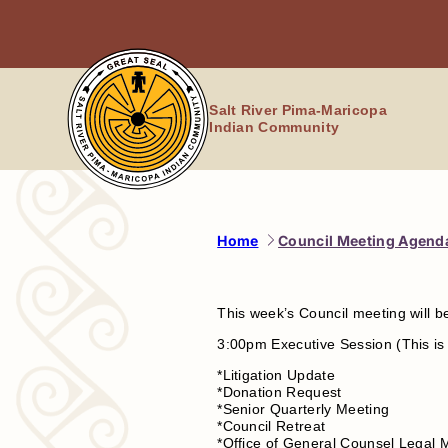
Skip
to
content
Salt River Pima-Maricopa
Indian Community
Home
Council Meeting Agenda
This week’s Council meeting will 
3:00pm Executive Session (This is 
*Litigation Update
*Donation Request
*Senior Quarterly Meeting
*Council Retreat
*Office of General Counsel Legal 