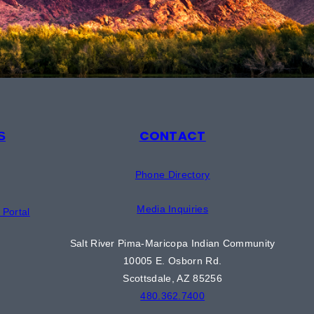
CONTACT
S
Phone Directory
Media Inquiries
Portal
Salt River Pima-Maricopa Indian Community
10005 E. Osborn Rd.
Scottsdale, AZ 85256
480.362.7400