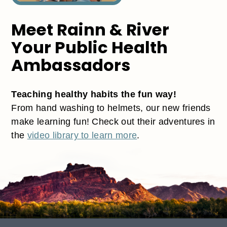
Meet Rainn & River
Your Public Health
Ambassadors
Teaching healthy habits the fun way!
From hand washing to helmets, our new friends
make learning fun! Check out their adventures in
the
video library to learn more
.