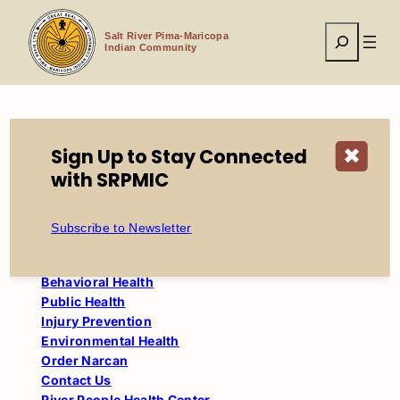
Skip
to
Search
content
Salt River Pima-Maricopa
Indian Community
Home
Community Resources
Sign Up to Stay Connected
✖
River People Health Center
Public Health
with SRPMIC
Health and Human Services
Subscribe to Newsletter
About Us
Behavioral Health
Public Health
Injury Prevention
Environmental Health
Order Narcan
Contact Us
River People Health Center