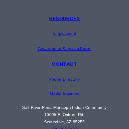
RESOURCES
Employment
Government Services Portal
CONTACT
Phone Directory
Media Inquiries
Salt River Pima-Maricopa Indian Community
10005 E. Osborn Rd.
Scottsdale, AZ 85256
480.362.7400