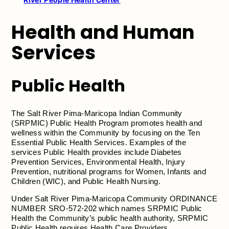
Health and Human
Services
Public Health
The Salt River Pima-Maricopa Indian Community
(SRPMIC) Public Health Program promotes health and
wellness within the Community by focusing on the Ten
Essential Public Health Services. Examples of the
services Public Health provides include Diabetes
Prevention Services, Environmental Health, Injury
Prevention, nutritional programs for Women, Infants and
Children (WIC), and Public Health Nursing.
Under Salt River Pima-Maricopa Community ORDINANCE
NUMBER SRO-572-202 which names SRPMIC Public
Health the Community’s public health authority, SRPMIC
Public Health requires Health Care Providers,