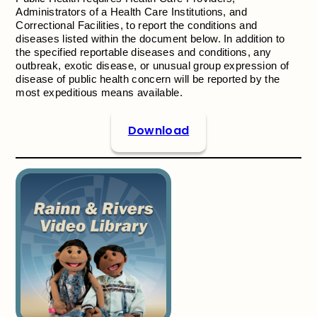
Administrators of a Health Care Institutions, and
Correctional Facilities, to report the conditions and
diseases listed within the document below. In addition to
the specified reportable diseases and conditions, any
outbreak, exotic disease, or unusual group expression of
disease of public health concern will be reported by the
most expeditious means available.
Download