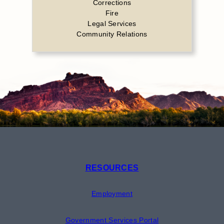
Corrections
Fire
Legal Services
Community Relations
RESOURCES
Employment
Government Services Portal