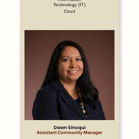
Technology (IT)
Court
Dawn Sinoqui
Assistant Community Manager