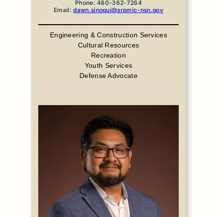
Phone: 480-362-7264
Email:
dawn.sinoqui@srpmic-nsn.gov
Engineering & Construction Services
Cultural Resources
Recreation
Youth Services
Defense Advocate