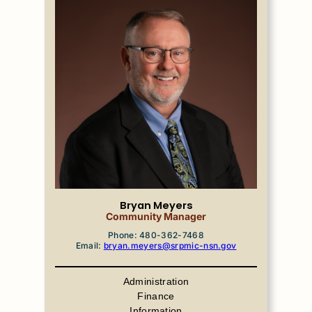
Bryan Meyers
Community Manager
Phone: 480-362-7468
Email:
bryan.meyers@srpmic-nsn.gov
Administration
Finance
Information