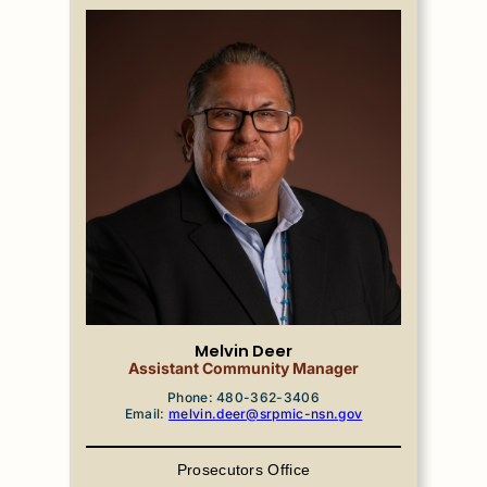
Melvin Deer
Assistant Community Manager
Phone: 480-362-3406
Email:
melvin.deer@srpmic-nsn.gov
Prosecutors Office