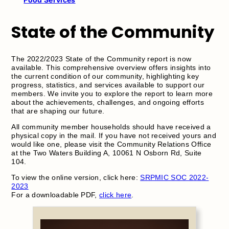
State of the Community
The 2022/2023 State of the Community report is now
available. This comprehensive overview offers insights into
the current condition of our community, highlighting key
progress, statistics, and services available to support our
members. We invite you to explore the report to learn more
about the achievements, challenges, and ongoing efforts
that are shaping our future.
All community member households should have received a
physical copy in the mail. If you have not received yours and
would like one, please visit the Community Relations Office
at the Two Waters Building A, 10061 N Osborn Rd, Suite
104.
To view the online version, click here:
SRPMIC SOC 2022-
2023
For a downloadable PDF,
click here
.