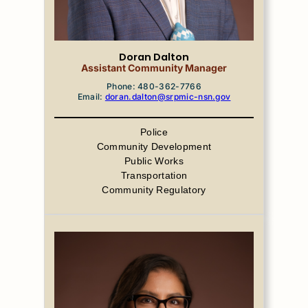
Doran Dalton
Assistant Community Manager
Phone: 480-362-7766
Email:
doran.dalton@srpmic-nsn.gov
Police
Community Development
Public Works
Transportation
Community Regulatory