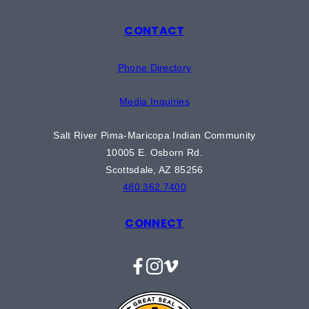
CONTACT
Phone Directory
Media Inquiries
Salt River Pima-Maricopa Indian Community
10005 E. Osborn Rd.
Scottsdale, AZ 85256
480.362.7400
CONNECT
Facebook
Instagram
Vimeo