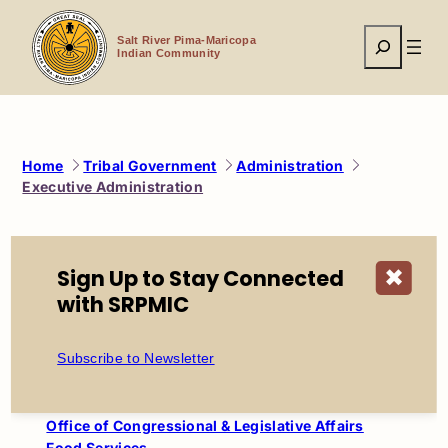
Skip
to
Search
content
Salt River Pima-Maricopa
Indian Community
Home
Tribal Government
Administration
Executive Administration
Administration
Sign Up to Stay Connected
✖
Council
with SRPMIC
Executive Administration
Phone Directory
Subscribe to Newsletter
Funeral Assistance
Lease Loans
Veterans Services
Office of Congressional & Legislative Affairs
Food Services