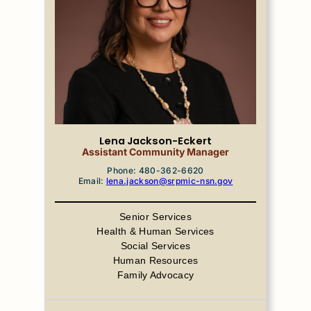
Lena Jackson-Eckert
Assistant Community Manager
Phone: 480-362-6620
Email:
lena.jackson@srpmic-nsn.gov
Senior Services
Health & Human Services
Social Services
Human Resources
Family Advocacy