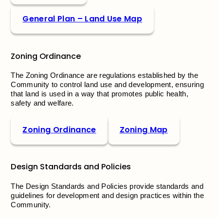
General Plan – Land Use Map
Zoning Ordinance
The Zoning Ordinance are regulations established by the
Community to control land use and development, ensuring
that land is used in a way that promotes public health,
safety and welfare.
Zoning Ordinance
Zoning Map
Design Standards and Policies
The Design Standards and Policies provide standards and
guidelines for development and design practices within the
Community.