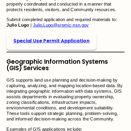
properly coordinated and conducted in a manner that
protects residents, visitors, and Community resources.
Submit completed application and required materials to:
Julio Lugo
|
Julio.Lugo@srpmic-nsn.gov
Special Use Permit Application
Geographic Information Systems
(GIS) Services
GIS supports land use planning and decision-making by
capturing, analyzing, and mapping location-based data. By
integrating geographic information with data systems, GIS
assists departments in evaluating property ownership,
zoning classifications, infrastructure impacts,
environmental conditions, and development suitability.
These tools support strategic planning, problem-solving,
and informed decision-making across the Community.
Examples of GIS applications include: