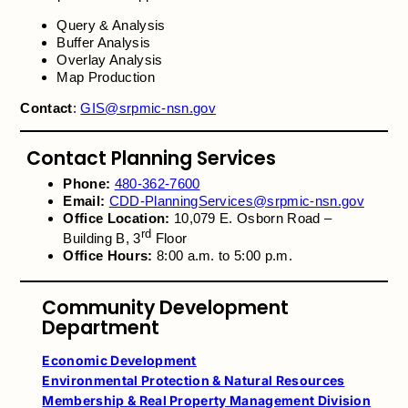
Query & Analysis
Buffer Analysis
Overlay Analysis
Map Production
Contact
:
GIS@srpmic-nsn.gov
Contact Planning Services
Phone:
480-362-7600
Email:
CDD-PlanningServices@srpmic-nsn.gov
Office Location:
10,079 E. Osborn Road –
rd
Building B, 3
Floor
Office Hours:
8:00 a.m. to 5:00 p.m.
Community Development
Department
Economic Development
Environmental Protection & Natural Resources
Membership & Real Property Management Division