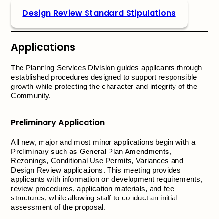
Design Review Standard Stipulations
Applications
The Planning Services Division guides applicants through
established procedures designed to support responsible
growth while protecting the character and integrity of the
Community.
Preliminary Application
All new, major and most minor applications begin with a
Preliminary such as General Plan Amendments,
Rezonings, Conditional Use Permits, Variances and
Design Review applications. This meeting provides
applicants with information on development requirements,
review procedures, application materials, and fee
structures, while allowing staff to conduct an initial
assessment of the proposal.