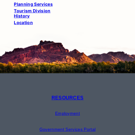
Planning Services
Tourism Division
History
Location
RESOURCES
Employment
Government Services Portal