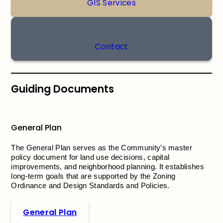
GIS Services
Contact
Guiding Documents
General Plan
The General Plan serves as the Community’s master
policy document for land use decisions, capital
improvements, and neighborhood planning. It establishes
long-term goals that are supported by the Zoning
Ordinance and Design Standards and Policies.
General Plan