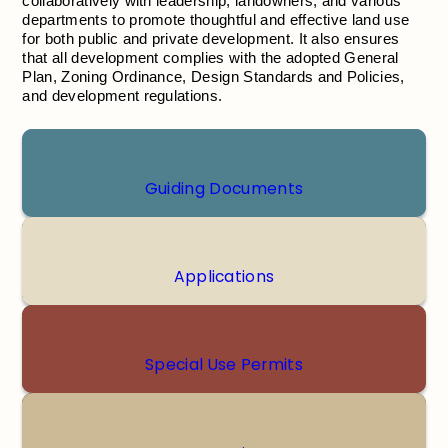
collaboratively with leadership, landowners, and various
departments to promote thoughtful and effective land use
for both public and private development. It also ensures
that all development complies with the adopted General
Plan, Zoning Ordinance, Design Standards and Policies,
and development regulations.
Guiding Documents
Applications
Special Use Permits