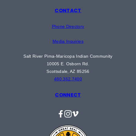
CONTACT
Phone Directory
Media Inquiries
Salt River Pima-Maricopa Indian Community
10005 E. Osborn Rd.
Scottsdale, AZ 85256
480.362.7400
CONNECT
Facebook
Instagram
Vimeo