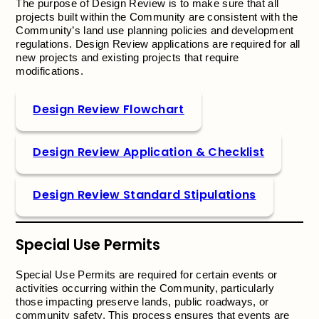
The purpose of Design Review is to make sure that all
projects built within the Community are consistent with the
Community’s land use planning policies and development
regulations. Design Review applications are required for all
new projects and existing projects that require
modifications.
Design Review Flowchart
Design Review Application & Checklist
Design Review Standard Stipulations
Special Use Permits
Special Use Permits are required for certain events or
activities occurring within the Community, particularly
those impacting preserve lands, public roadways, or
community safety. This process ensures that events are