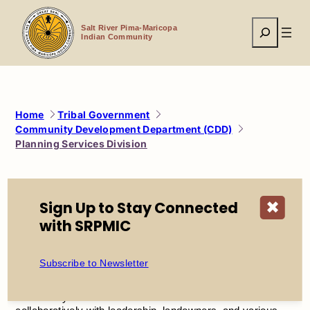
Skip
to
Search
content
Salt River Pima-Maricopa
Indian Community
Home
Tribal Government
Community Development Department (CDD)
Planning Services Division
Planning Services
Sign Up to Stay Connected
✖
with SRPMIC
Division
Subscribe to Newsletter
Planning and zoning balances cultural, economic, and
environmental considerations to maintain and enhance the
community’s overall character. The division works