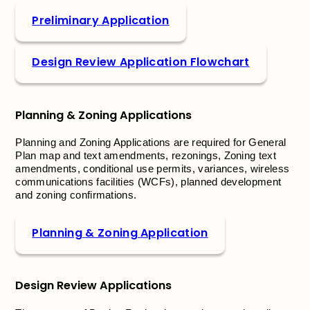
Preliminary Application
Design Review Application Flowchart
Planning & Zoning Applications
Planning and Zoning Applications are required for General
Plan map and text amendments, rezonings, Zoning text
amendments, conditional use permits, variances, wireless
communications facilities (WCFs), planned development
and zoning confirmations.
Planning & Zoning Application
Design Review Applications