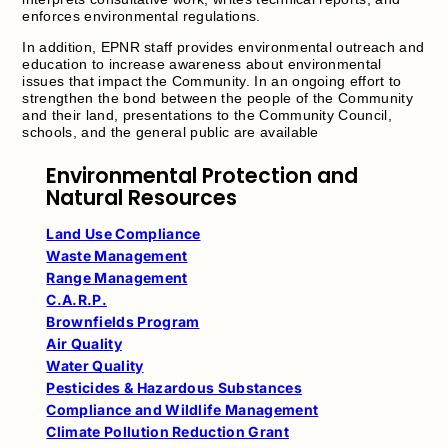
enforces environmental regulations.
In addition, EPNR staff provides environmental outreach and
education to increase awareness about environmental
issues that impact the Community. In an ongoing effort to
strengthen the bond between the people of the Community
and their land, presentations to the Community Council,
schools, and the general public are available
Environmental Protection and
Natural Resources
Land Use Compliance
Waste Management
Range Management
C.A.R.P.
Brownfields Program
Air Quality
Water Quality
Pesticides & Hazardous Substances
Compliance and Wildlife Management
Climate Pollution Reduction Grant