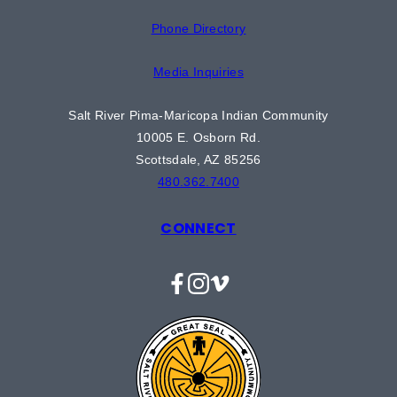
Phone Directory
Media Inquiries
Salt River Pima-Maricopa Indian Community
10005 E. Osborn Rd.
Scottsdale, AZ 85256
480.362.7400
CONNECT
Facebook
Instagram
Vimeo