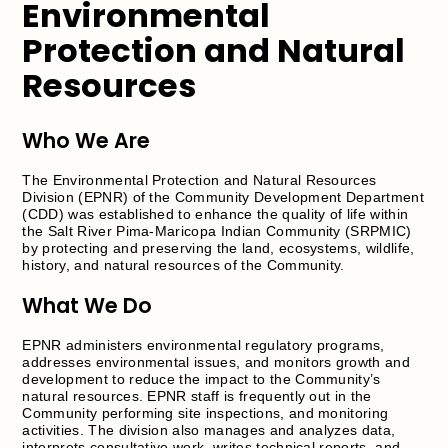
Environmental
Protection and Natural
Resources
Who We Are
The Environmental Protection and Natural Resources
Division (EPNR) of the Community Development Department
(CDD) was established to enhance the quality of life within
the Salt River Pima-Maricopa Indian Community (SRPMIC)
by protecting and preserving the land, ecosystems, wildlife,
history, and natural resources of the Community.
What We Do
EPNR administers environmental regulatory programs,
addresses environmental issues, and monitors growth and
development to reduce the impact to the Community’s
natural resources. EPNR staff is frequently out in the
Community performing site inspections, and monitoring
activities. The division also manages and analyzes data,
interprets consultative work, writes technical reports, and