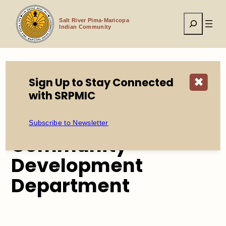
Skip
to
Search
content
Salt River Pima-Maricopa
Indian Community
Sign Up to Stay Connected
✖
Home
Tribal Government
with SRPMIC
Environmental Protection & Natural Resources
Subscribe to Newsletter
Community
Development
Department