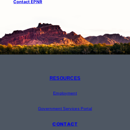
Contact EPNR
RESOURCES
Employment
Government Services Portal
CONTACT