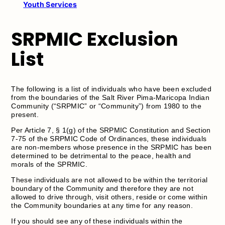
Youth Services
SRPMIC Exclusion
List
The following is a list of individuals who have been excluded
from the boundaries of the Salt River Pima-Maricopa Indian
Community (“SRPMIC” or “Community”) from 1980 to the
present.
Per Article 7, § 1(g) of the SRPMIC Constitution and Section
7-75 of the SRPMIC Code of Ordinances, these individuals
are non-members whose presence in the SRPMIC has been
determined to be detrimental to the peace, health and
morals of the SPRMIC.
These individuals are not allowed to be within the territorial
boundary of the Community and therefore they are not
allowed to drive through, visit others, reside or come within
the Community boundaries at any time for any reason.
If you should see any of these individuals within the