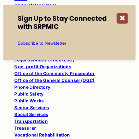
Cultural Resources
Departments
Sign Up to Stay Connected
✖
Education
with SRPMIC
Engineering & Construction Services
Family Advocacy Center (FAC)
Finance
Subscribe to Newsletter
Health & Human Services (HHS)
Human Resources
Legal Services Office (LSO)
Non-profit Organizations
Office of the Community Prosecutor
Office of the General Counsel (OGC)
Phone Directory
Public Safety
Public Works
Senior Services
Social Services
Transportation
Treasurer
Vocational Rehabilitation