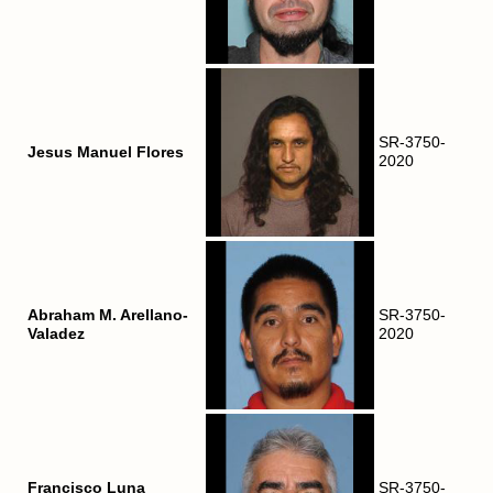
SR-3750-
Jesus Manuel Flores
2020
Abraham M. Arellano-
SR-3750-
Valadez
2020
Francisco Luna
SR-3750-