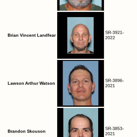
SR-3921-
Brian Vincent Landfear
2022
SR-3896-
Lawson Arthur Watson
2021
SR-3853-
Brandon Skouson
2021