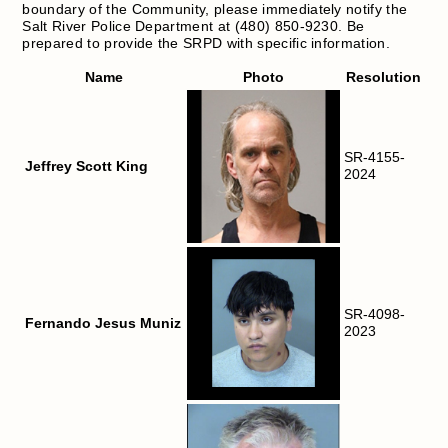
boundary of the Community, please immediately notify the
Salt River Police Department at (480) 850-9230. Be
prepared to provide the SRPD with specific information.
Name
Photo
Resolution
SR-4155-
Jeffrey Scott King
2024
SR-4098-
Fernando Jesus Muniz
2023