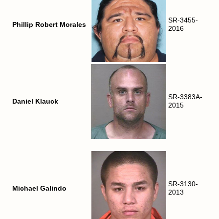
SR-3455-
Phillip Robert Morales
2016
SR-3383A-
Daniel Klauck
2015
SR-3130-
Michael Galindo
2013