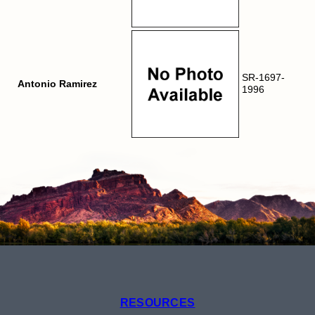
SR-1697-
Antonio Ramirez
1996
RESOURCES