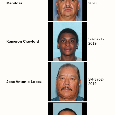
Mendoza
2020
SR-3721-
Kameron Crawford
2019
SR-3702-
Jose Antonio Lopez
2019