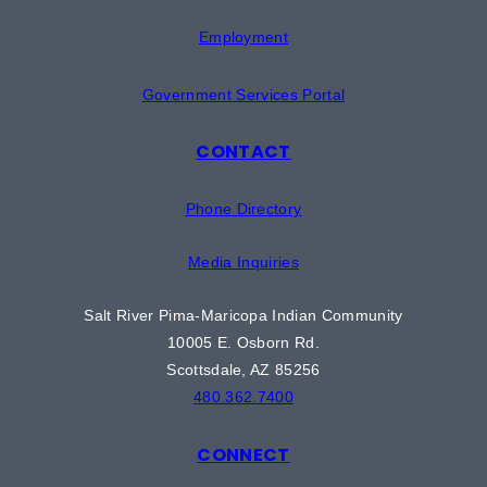
Employment
Government Services Portal
CONTACT
Phone Directory
Media Inquiries
Salt River Pima-Maricopa Indian Community
10005 E. Osborn Rd.
Scottsdale, AZ 85256
480.362.7400
CONNECT