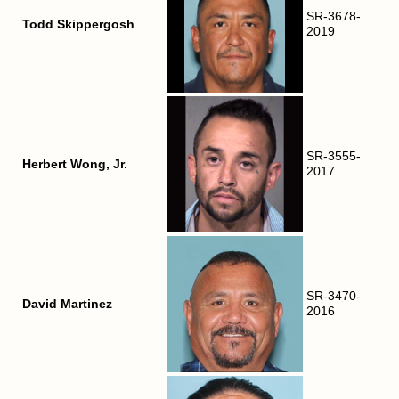
SR-3678-
Todd Skippergosh
2019
SR-3555-
Herbert Wong, Jr.
2017
SR-3470-
David Martinez
2016