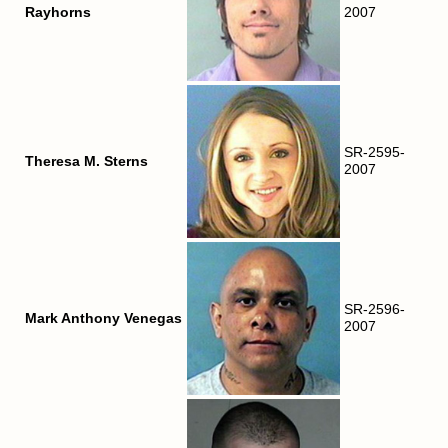
Rayhorns
2007
SR-2595-
Theresa M. Sterns
2007
SR-2596-
Mark Anthony Venegas
2007