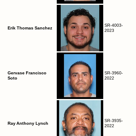
SR-4003-
Erik Thomas Sanchez
2023
Gervase Francisco
SR-3960-
Soto
2022
SR-3935-
Ray Anthony Lynch
2022