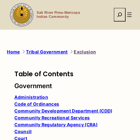
Skip
to
Search
content
Salt River Pima-Maricopa
Indian Community
Home
Tribal Government
Exclusion
Table of Contents
Government
Administration
Code of Ordinances
Community Development Department (CDD)
Community Recreational Services
Community Regulatory Agency (CRA)
Council
Court