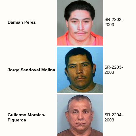
SR-2202-
Damian Perez
2003
SR-2203-
Jorge Sandoval Molina
2003
Guilermo Morales-
SR-2204-
Figueroa
2003