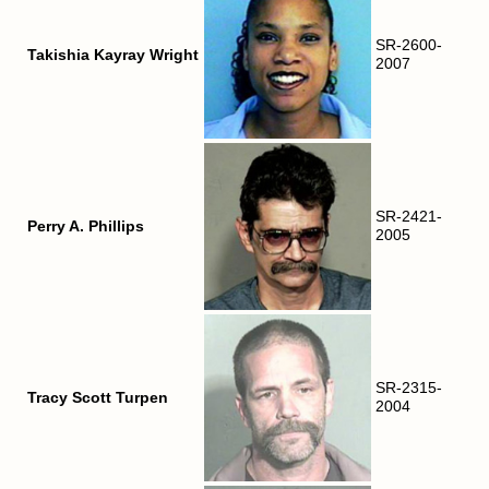
SR-2600-
Takishia Kayray Wright
2007
SR-2421-
Perry A. Phillips
2005
SR-2315-
Tracy Scott Turpen
2004