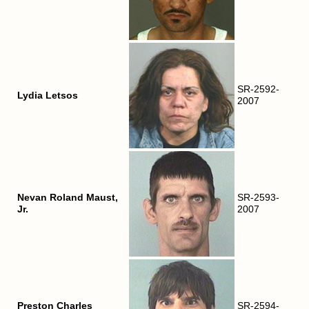
SR-2592-
Lydia Letsos
2007
Nevan Roland Maust,
SR-2593-
Jr.
2007
Preston Charles
SR-2594-