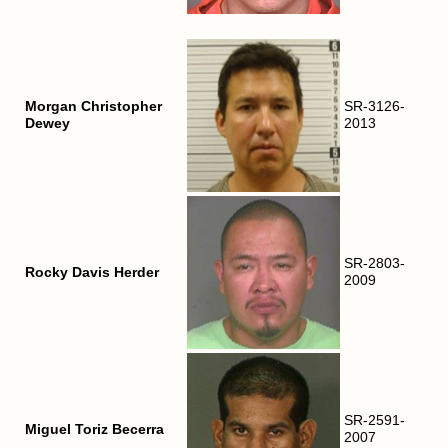
Morgan Christopher
SR-3126-
Dewey
2013
SR-2803-
Rocky Davis Herder
2009
SR-2591-
Miguel Toriz Becerra
2007