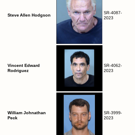
SR-4087-
Steve Allen Hodgson
2023
Vincent Edward
SR-4062-
Rodriguez
2023
William Johnathan
SR-3999-
Peck
2023