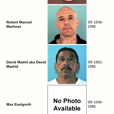
Robert Manuel
SR-1836-
Martinez
1998
David Madril aka David
SR-1681-
Madrid
1996
SR-1696-
Max Eselgroth
1996