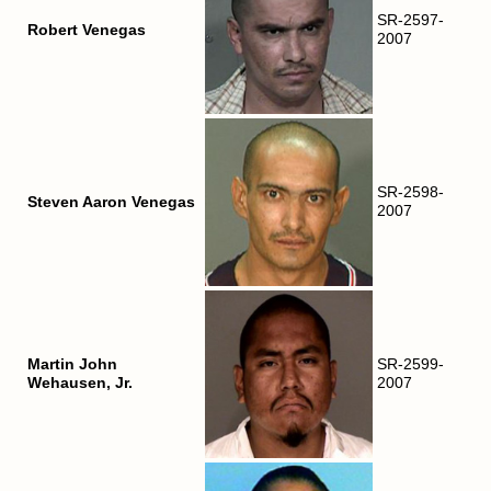
SR-2597-
Robert Venegas
2007
SR-2598-
Steven Aaron Venegas
2007
Martin John
SR-2599-
Wehausen, Jr.
2007