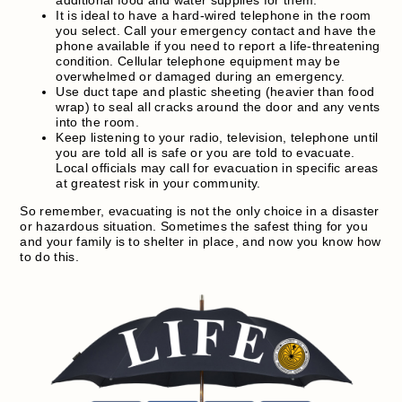
It is ideal to have a hard-wired telephone in the room
you select. Call your emergency contact and have the
phone available if you need to report a life-threatening
condition. Cellular telephone equipment may be
overwhelmed or damaged during an emergency.
Use duct tape and plastic sheeting (heavier than food
wrap) to seal all cracks around the door and any vents
into the room.
Keep listening to your radio, television, telephone until
you are told all is safe or you are told to evacuate.
Local officials may call for evacuation in specific areas
at greatest risk in your community.
So remember, evacuating is not the only choice in a disaster
or hazardous situation. Sometimes the safest thing for you
and your family is to shelter in place, and now you know how
to do this.