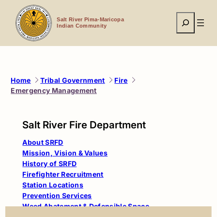
Skip
to
Search
content
Salt River Pima-Maricopa
Indian Community
Home
Tribal Government
Fire
Emergency Management
Salt River Fire Department
About SRFD
Mission, Vision & Values
History of SRFD
Firefighter Recruitment
Station Locations
Prevention Services
Weed Abatement & Defensible Space
Emergency Management