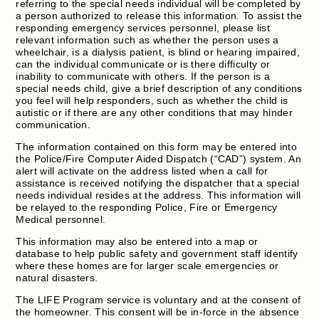
referring to the special needs individual will be completed by
a person authorized to release this information. To assist the
responding emergency services personnel, please list
relevant information such as whether the person uses a
wheelchair, is a dialysis patient, is blind or hearing impaired,
can the individual communicate or is there difficulty or
inability to communicate with others. If the person is a
special needs child, give a brief description of any conditions
you feel will help responders, such as whether the child is
autistic or if there are any other conditions that may hinder
communication.
The information contained on this form may be entered into
the Police/Fire Computer Aided Dispatch (“CAD”) system. An
alert will activate on the address listed when a call for
assistance is received notifying the dispatcher that a special
needs individual resides at the address. This information will
be relayed to the responding Police, Fire or Emergency
Medical personnel.
This information may also be entered into a map or
database to help public safety and government staff identify
where these homes are for larger scale emergencies or
natural disasters.
The LIFE Program service is voluntary and at the consent of
the homeowner. This consent will be in-force in the absence