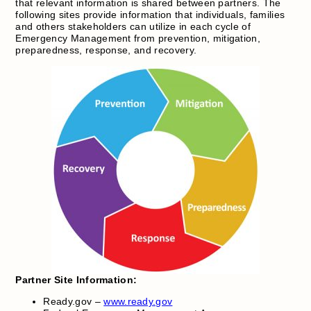
that relevant information is shared between partners. The
following sites provide information that individuals, families
and others stakeholders can utilize in each cycle of
Emergency Management from prevention, mitigation,
preparedness, response, and recovery.
Partner Site Information:
Ready.gov –
www.ready.gov