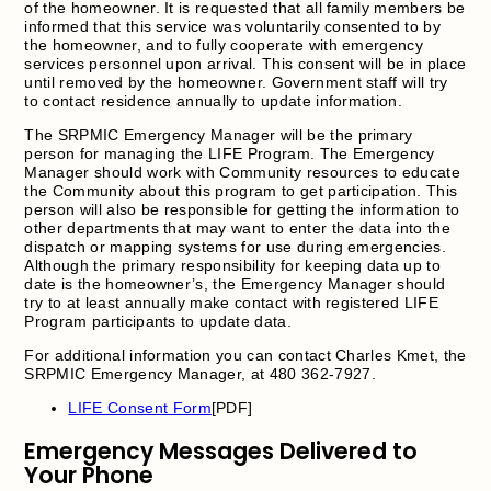
of the homeowner. It is requested that all family members be
informed that this service was voluntarily consented to by
the homeowner, and to fully cooperate with emergency
services personnel upon arrival. This consent will be in place
until removed by the homeowner. Government staff will try
to contact residence annually to update information.
The SRPMIC Emergency Manager will be the primary
person for managing the LIFE Program. The Emergency
Manager should work with Community resources to educate
the Community about this program to get participation. This
person will also be responsible for getting the information to
other departments that may want to enter the data into the
dispatch or mapping systems for use during emergencies.
Although the primary responsibility for keeping data up to
date is the homeowner’s, the Emergency Manager should
try to at least annually make contact with registered LIFE
Program participants to update data.
For additional information you can contact Charles Kmet, the
SRPMIC Emergency Manager, at 480 362-7927.
LIFE Consent Form
[PDF]
Emergency Messages Delivered to
Your Phone