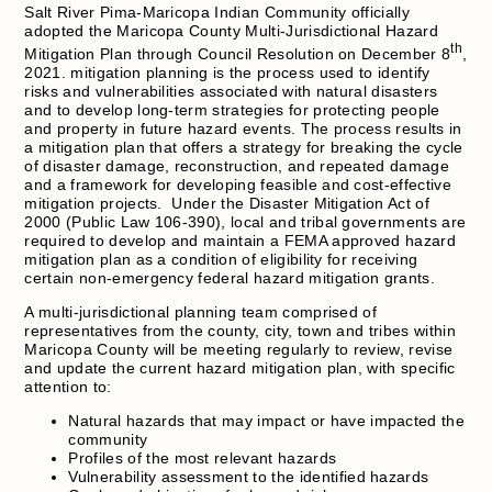
Salt River Pima-Maricopa Indian Community officially
adopted the Maricopa County Multi-Jurisdictional Hazard
th
Mitigation Plan through Council Resolution on December 8
,
2021. mitigation planning is the process used to identify
risks and vulnerabilities associated with natural disasters
and to develop long-term strategies for protecting people
and property in future hazard events. The process results in
a mitigation plan that offers a strategy for breaking the cycle
of disaster damage, reconstruction, and repeated damage
and a framework for developing feasible and cost-effective
mitigation projects. Under the Disaster Mitigation Act of
2000 (Public Law 106-390), local and tribal governments are
required to develop and maintain a FEMA approved hazard
mitigation plan as a condition of eligibility for receiving
certain non-emergency federal hazard mitigation grants.
A multi-jurisdictional planning team comprised of
representatives from the county, city, town and tribes within
Maricopa County will be meeting regularly to review, revise
and update the current hazard mitigation plan, with specific
attention to:
Natural hazards that may impact or have impacted the
community
Profiles of the most relevant hazards
Vulnerability assessment to the identified hazards