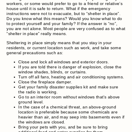
workers, or some would prefer to go to a friend or relative’s
house until it is safe to return. What if the emergency
instructions were not to evacuate, but to “shelter in place”.
Do you know what this means? Would you know what to do
to protect yourself and your family? If the answer is “no”,
you are not alone. Most people are very confused as to what
“shelter in place” really means.
Sheltering in place simply means that you stay in your
residents, or current location such as work, and take some
general precautions such as:
Close and lock all windows and exterior doors.
If you are told there is danger of explosion, close the
window shades, blinds, or curtains.
Turn off all fans, heating and air conditioning systems.
Close the fireplace damper.
Get your family disaster supplies kit and make sure
the radio is working.
Go to an interior room without windows that’s above
ground level.
In the case of a chemical threat, an above-ground
location is preferable because some chemicals are
heavier than air, and may seep into basements even if
the windows are closed.
Bring your pets with you, and be sure to bring
additional food and water supplies for them.