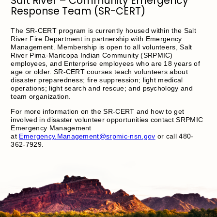
Salt River – Community Emergency
Response Team (SR-CERT)
The SR-CERT program is currently housed within the Salt
River Fire Department in partnership with Emergency
Management. Membership is open to all volunteers, Salt
River Pima-Maricopa Indian Community (SRPMIC)
employees, and Enterprise employees who are 18 years of
age or older. SR-CERT courses teach volunteers about
disaster preparedness; fire suppression; light medical
operations; light search and rescue; and psychology and
team organization.
For more information on the SR-CERT and how to get
involved in disaster volunteer opportunities contact SRPMIC
Emergency Management
at
Emergency.Management@srpmic-nsn.gov
or call 480-
362-7929.