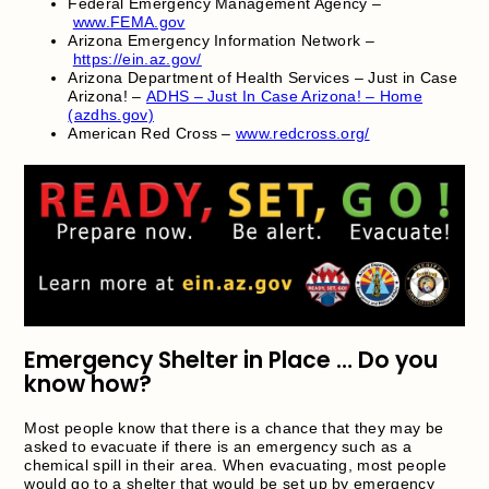
Federal Emergency Management Agency –
www.FEMA.gov
Arizona Emergency Information Network –
https://ein.az.gov/
Arizona Department of Health Services – Just in Case
Arizona! –
ADHS – Just In Case Arizona! – Home
(azdhs.gov)
American Red Cross –
www.redcross.org/
Emergency Shelter in Place … Do you
know how?
Most people know that there is a chance that they may be
asked to evacuate if there is an emergency such as a
chemical spill in their area. When evacuating, most people
would go to a shelter that would be set up by emergency