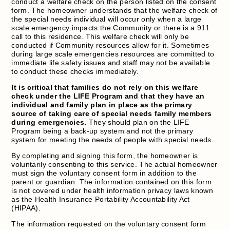
conduct a welfare check on the person listed on the consent
form. The homeowner understands that the welfare check of
the special needs individual will occur only when a large
scale emergency impacts the Community or there is a 911
call to this residence. This welfare check will only be
conducted if Community resources allow for it. Sometimes
during large scale emergencies resources are committed to
immediate life safety issues and staff may not be available
to conduct these checks immediately.
It is critical that families do not rely on this welfare
check under the LIFE Program and that they have an
individual and family plan in place as the primary
source of taking care of special needs family members
during emergencies.
They should plan on the LIFE
Program being a back-up system and not the primary
system for meeting the needs of people with special needs.
By completing and signing this form, the homeowner is
voluntarily consenting to this service. The actual homeowner
must sign the voluntary consent form in addition to the
parent or guardian. The information contained on this form
is not covered under health information privacy laws known
as the Health Insurance Portability Accountability Act
(HIPAA).
The information requested on the voluntary consent form