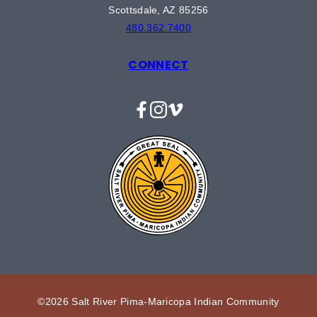
Scottsdale, AZ 85256
480.362.7400
CONNECT
Facebook
Instagram
Vimeo
©2026 Salt River Pima-Maricopa Indian Community