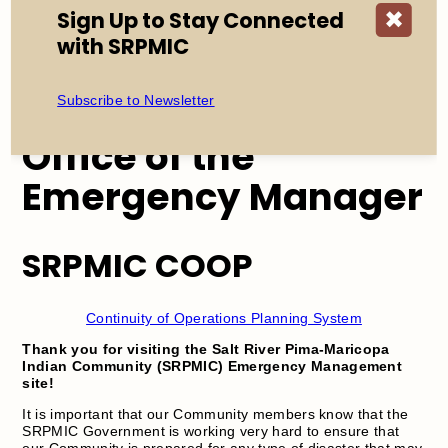
Sign Up to Stay Connected
✖
Community Safety
with SRPMIC
Fire Dept Memorials
Extra Duty Hiring
Privacy Notice
Subscribe to Newsletter
Office of the
Emergency Manager
SRPMIC COOP
Continuity of Operations Planning System
Thank you for visiting the Salt River Pima-Maricopa
Indian Community (SRPMIC) Emergency Management
site!
It is important that our Community members know that the
SRPMIC Government is working very hard to ensure that
our Community is prepared for any type of disaster that may