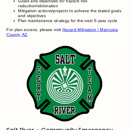
Goals and objectives for hazard risk
reduction/elimination
Mitigation actions/projects to achieve the stated goals
and objectives
Plan maintenance strategy for the next 5-year cycle
For plan access, please visit
Hazard Mitigation | Maricopa
County, AZ
.