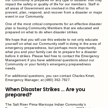
impact the safety or quality of life for our members. Staff in
all areas of Government are involved in this effort to
prevent, plan, respond, and recover from a disaster or major
event in our Community.
One of the most critical components for an effective disaster
plan is having Community Members that are educated and
prepared on what to do when disaster strikes.
We hope that you will use this website to not only educate
yourself on what our Community staff is doing in the area of
emergency preparedness, but perhaps more importantly,
what you and your family can do to prepare for a disaster
before it strikes. Please feel free to contact the Emergency
Management if you have additional questions about our
Community or your family’s emergency preparedness
needs.
For additional questions, you can contact Charles Kmet,
Emergency Manager, at (480) 362-7927.
When Disaster Strikes … Are you
prepared?
The Salt River Pima-Maricopa Indian Community’s