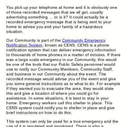
You pick up your telephone at home and it is obviously one
of those recorded messages that we all get, usually
advertising something … or is it? It could actually be a
recorded emergency message that is being sent to your
home to advise you and your family of a hazardous
situation.
Our Community is part of the
Community Emergency
Notification System
, known as CENS. CENS is a phone
notification system that can deliver emergency information
to thousands of home phones in a matter of minutes. If there
was a large scale emergency in our Community, this would
be one of the tools that our Public Safety personnel would
use to notify our Community Members, Community Staff,
and business in our Community about the event. The
recorded message would advise you of the event and give
you some general instructions as to what to do. For example
if they wanted you to evacuate the area, they would state
this and give a location of where you could go for
assistance. In some situations, it is best to stay in your
home. Emergency workers call this shelter in place. This
CENS system could notify you to shelter in place and give
brief instructions on how to do this.
This system can only be used for a true emergency and the
use of it is regulated and monitored. There is also a