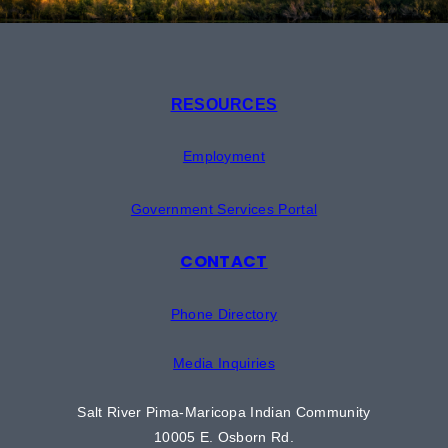
RESOURCES
Employment
Government Services Portal
CONTACT
Phone Directory
Media Inquiries
Salt River Pima-Maricopa Indian Community
10005 E. Osborn Rd.