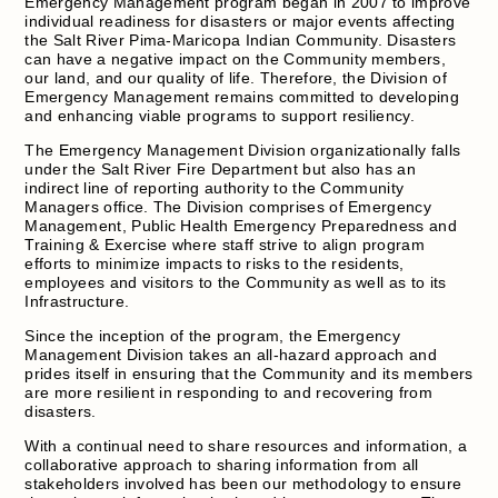
Emergency Management program began in 2007 to improve
individual readiness for disasters or major events affecting
the Salt River Pima-Maricopa Indian Community. Disasters
can have a negative impact on the Community members,
our land, and our quality of life. Therefore, the Division of
Emergency Management remains committed to developing
and enhancing viable programs to support resiliency.
The Emergency Management Division organizationally falls
under the Salt River Fire Department but also has an
indirect line of reporting authority to the Community
Managers office. The Division comprises of Emergency
Management, Public Health Emergency Preparedness and
Training & Exercise where staff strive to align program
efforts to minimize impacts to risks to the residents,
employees and visitors to the Community as well as to its
Infrastructure.
Since the inception of the program, the Emergency
Management Division takes an all-hazard approach and
prides itself in ensuring that the Community and its members
are more resilient in responding to and recovering from
disasters.
With a continual need to share resources and information, a
collaborative approach to sharing information from all
stakeholders involved has been our methodology to ensure