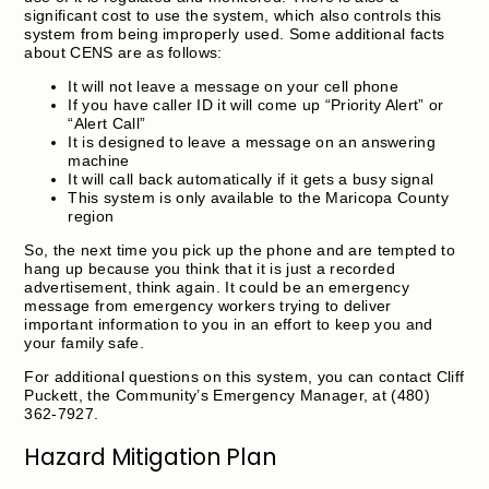
significant cost to use the system, which also controls this
system from being improperly used. Some additional facts
about CENS are as follows:
It will not leave a message on your cell phone
If you have caller ID it will come up “Priority Alert” or
“Alert Call”
It is designed to leave a message on an answering
machine
It will call back automatically if it gets a busy signal
This system is only available to the Maricopa County
region
So, the next time you pick up the phone and are tempted to
hang up because you think that it is just a recorded
advertisement, think again. It could be an emergency
message from emergency workers trying to deliver
important information to you in an effort to keep you and
your family safe.
For additional questions on this system, you can contact Cliff
Puckett, the Community’s Emergency Manager, at (480)
362-7927.
Hazard Mitigation Plan