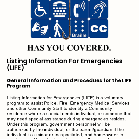
Listing Information For Emergencies
(LIFE)
General Information and Procedues for the LIFE
Program
Listing Information for Emergencies (LIFE) is a voluntary
program to assist Police, Fire, Emergency Medical Services,
and other Community Staff to identify a Community
residence where a special needs individual, or someone that
may need special assistance during emergencies resides.
Under this program, government personnel will be
authorized by the individual, or the parent/guardian if the
individual is a minor or incapacitated, and homeowner to