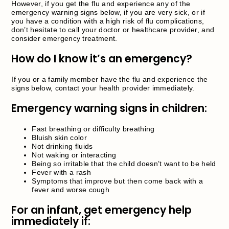
However, if you get the flu and experience any of the
emergency warning signs below, if you are very sick, or if
you have a condition with a high risk of flu complications,
don’t hesitate to call your doctor or healthcare provider, and
consider emergency treatment.
How do I know it’s an emergency?
If you or a family member have the flu and experience the
signs below, contact your health provider immediately.
Emergency warning signs in children:
Fast breathing or difficulty breathing
Bluish skin color
Not drinking fluids
Not waking or interacting
Being so irritable that the child doesn’t want to be held
Fever with a rash
Symptoms that improve but then come back with a
fever and worse cough
For an infant, get emergency help
immediately if: