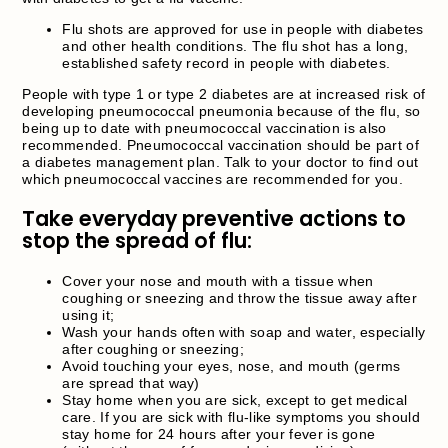
Flu shots are approved for use in people with diabetes
and other health conditions. The flu shot has a long,
established safety record in people with diabetes.
People with type 1 or type 2 diabetes are at increased risk of
developing pneumococcal pneumonia because of the flu, so
being up to date with pneumococcal vaccination is also
recommended. Pneumococcal vaccination should be part of
a diabetes management plan. Talk to your doctor to find out
which pneumococcal vaccines are recommended for you.
Take everyday preventive actions to
stop the spread of flu:
Cover your nose and mouth with a tissue when
coughing or sneezing and throw the tissue away after
using it;
Wash your hands often with soap and water, especially
after coughing or sneezing;
Avoid touching your eyes, nose, and mouth (germs
are spread that way)
Stay home when you are sick, except to get medical
care. If you are sick with flu-like symptoms you should
stay home for 24 hours after your fever is gone