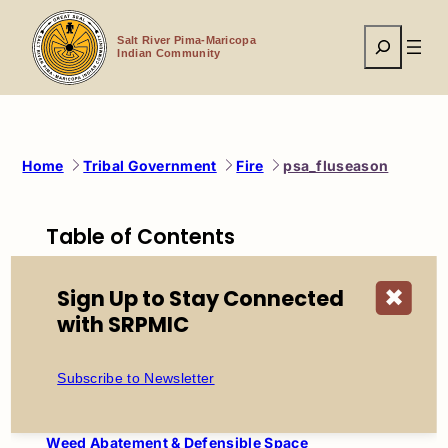
Skip
to
Search
content
Salt River Pima-Maricopa
Indian Community
Home
Tribal Government
Fire
psa_fluseason
Table of Contents
Salt River Fire Department
Sign Up to Stay Connected
✖
About SRFD
with SRPMIC
Mission, Vision & Values
History of SRFD
Firefighter Recruitment
Subscribe to Newsletter
Station Locations
Prevention Services
Weed Abatement & Defensible Space