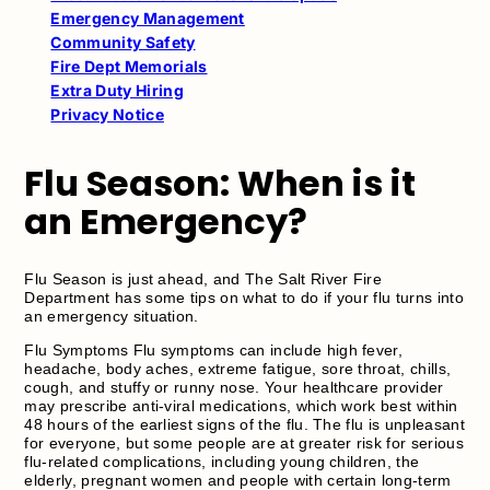
Emergency Management
Community Safety
Fire Dept Memorials
Extra Duty Hiring
Privacy Notice
Flu Season: When is it
an Emergency?
Flu Season is just ahead, and The Salt River Fire
Department has some tips on what to do if your flu turns into
an emergency situation.
Flu Symptoms Flu symptoms can include high fever,
headache, body aches, extreme fatigue, sore throat, chills,
cough, and stuffy or runny nose. Your healthcare provider
may prescribe anti-viral medications, which work best within
48 hours of the earliest signs of the flu. The flu is unpleasant
for everyone, but some people are at greater risk for serious
flu-related complications, including young children, the
elderly, pregnant women and people with certain long-term