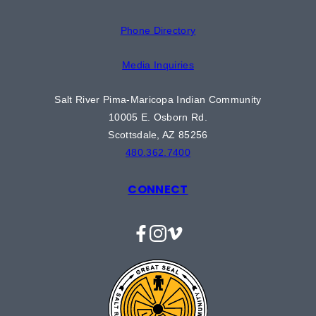
Phone Directory
Media Inquiries
Salt River Pima-Maricopa Indian Community
10005 E. Osborn Rd.
Scottsdale, AZ 85256
480.362.7400
CONNECT
Facebook
Instagram
Vimeo