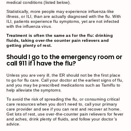
medical conditions (listed below).
Statistically, more people may experience influenza-like
illness, or ILI, than are actually diagnosed with the flu. With
ILI, patients experience flu symptoms, yet are not infected
with the influenza virus.
Treatment is often the same as for the flu: drinking
fluids, taking over-the counter pain relievers and
getting plenty of rest.
Should I go to the emergency room or
call 911 if I have the flu?
Unless you are very ill, the ER should not be the first place
to go for flu care. Call your doctor at the earliest signs of flu,
and you may be prescribed medications such as Tamiflu to
help alleviate the symptoms.
To avoid the risk of spreading the flu, or consuming critical
care resources when you don’t need to, call your primary
care provider and see if you can rest and recover at home.
Get lots of rest, use over-the-counter pain relievers for fever
and aches, drink plenty of fluids, and follow your doctor’s
advice.