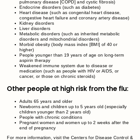
pulmonary disease [COPD] and cystic fibrosis)
Endocrine disorders (such as diabetes)
Heart disease (such as congenital heart disease,
congestive heart failure and coronary artery disease)
Kidney disorders
Liver disorders
Metabolic disorders (such as inherited metabolic
disorders and mitochondrial disorders)
Morbid obesity (body mass index [BMI] of 40 or
higher)
People younger than 19 years of age on long-term
aspirin therapy
Weakened immune system due to disease or
medication (such as people with HIV or AIDS, or
cancer, or those on chronic steroids)
Other people at high risk from the flu:
Adults 65 years and older
Newborns and children up to 5 years old (especially
children younger than 2 years old)
People with chronic conditions
Pregnant women and women up to 2 weeks after the
end of pregnancy
For more information, visit the Centers for Disease Control &