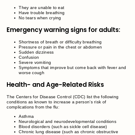
They are unable to eat
Have trouble breathing
No tears when crying
Emergency warning signs for adults:
Shortness of breath or difficulty breathing
Pressure or pain in the chest or abdomen
Sudden dizziness
Confusion
Severe vomiting
Symptoms that improve but come back with fever and
worse cough
Health- and Age-Related Risks
The Centers for Disease Control (CDC) list the following
conditions as known to increase a person’s risk of
complications from the flu:
Asthma
Neurological and neurodevelopmental conditions
Blood disorders (such as sickle cell disease)
Chronic lung disease (such as chronic obstructive