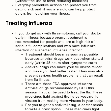
(without the use of fever-reducing medicine).
Everyday preventive actions can protect you from
getting sick and, if you are sick, can help protect
others from catching your illness.
Treating Influenza
If you do get sick with flu symptoms, call your doctor
early in illness because prompt treatment is
recommended for people who are at high risk of
serious flu complications and who have influenza
infection or suspected influenza infection.
Treatment should begin as soon as possible
because antiviral drugs work best when started
early (within 48 hours after symptoms start)
Antiviral drugs can make your flu illness milder
and make you feel better faster. They may also
prevent serious health problems that can result
from flu illness.
There are three FDA-approved influenza
antiviral drugs recommended by CDC this
season that can be used to treat the flu. These
medicines fight against the flu by keeping flu
viruses from making more viruses in your body.
For you to get an antiviral drug, a doctor needs
to write a prescription. These medicines fight