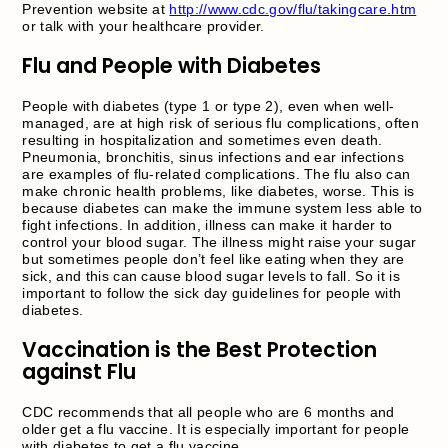
Prevention website at
http://www.cdc.gov/flu/takingcare.htm
or talk with your healthcare provider.
Flu and People with Diabetes
People with diabetes (type 1 or type 2), even when well-
managed, are at high risk of serious flu complications, often
resulting in hospitalization and sometimes even death.
Pneumonia, bronchitis, sinus infections and ear infections
are examples of flu-related complications. The flu also can
make chronic health problems, like diabetes, worse. This is
because diabetes can make the immune system less able to
fight infections. In addition, illness can make it harder to
control your blood sugar. The illness might raise your sugar
but sometimes people don’t feel like eating when they are
sick, and this can cause blood sugar levels to fall. So it is
important to follow the sick day guidelines for people with
diabetes.
Vaccination is the Best Protection
against Flu
CDC recommends that all people who are 6 months and
older get a flu vaccine. It is especially important for people
with diabetes to get a flu vaccine.