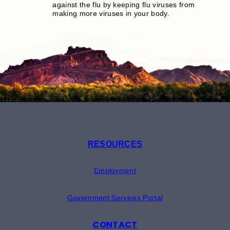
against the flu by keeping flu viruses from
making more viruses in your body.
RESOURCES
Employment
Government Services Portal
CONTACT