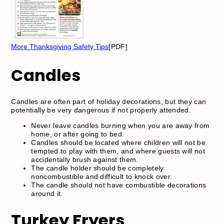
More Thanksgiving Safety Tips
[PDF]
Candles
Candles are often part of holiday decorations, but they can
potentially be very dangerous if not properly attended.
Never leave candles burning when you are away from
home, or after going to bed.
Candles should be located where children will not be
tempted to play with them, and where guests will not
accidentally brush against them.
The candle holder should be completely
noncombustible and difficult to knock over.
The candle should not have combustible decorations
around it.
Turkey Fryers