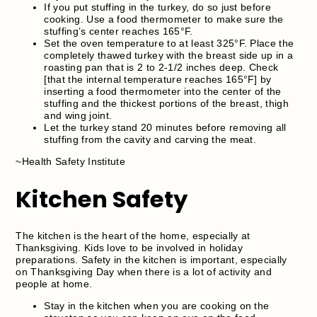
If you put stuffing in the turkey, do so just before
cooking. Use a food thermometer to make sure the
stuffing’s center reaches 165°F.
Set the oven temperature to at least 325°F. Place the
completely thawed turkey with the breast side up in a
roasting pan that is 2 to 2-1/2 inches deep. Check
[that the internal temperature reaches 165°F] by
inserting a food thermometer into the center of the
stuffing and the thickest portions of the breast, thigh
and wing joint.
Let the turkey stand 20 minutes before removing all
stuffing from the cavity and carving the meat.
~Health Safety Institute
Kitchen Safety
The kitchen is the heart of the home, especially at
Thanksgiving. Kids love to be involved in holiday
preparations. Safety in the kitchen is important, especially
on Thanksgiving Day when there is a lot of activity and
people at home.
Stay in the kitchen when you are cooking on the