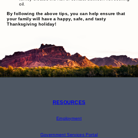
oil.
By following the above tips, you can help ensure that
your family will have a happy, safe, and tasty
Thanksgiving holiday!
RESOURCES
Employment
Government Services Portal