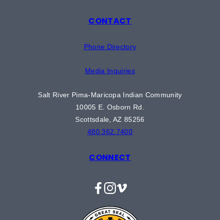
CONTACT
Phone Directory
Media Inquiries
Salt River Pima-Maricopa Indian Community
10005 E. Osborn Rd.
Scottsdale, AZ 85256
480.362.7400
CONNECT
Facebook
Instagram
Vimeo