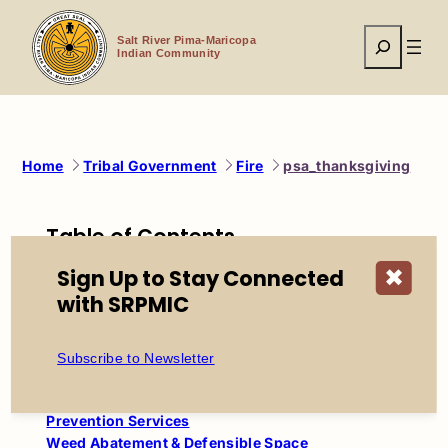
Skip
to
Search
content
Salt River Pima-Maricopa
Indian Community
Home
Tribal Government
Fire
psa_thanksgiving
Table of Contents
Salt River Fire Department
Sign Up to Stay Connected
✖
with SRPMIC
About SRFD
Mission, Vision & Values
History of SRFD
Subscribe to Newsletter
Firefighter Recruitment
Station Locations
Prevention Services
Weed Abatement & Defensible Space