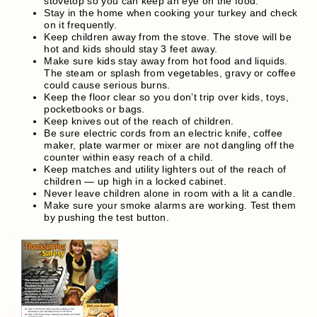
stovetop so you can keep an eye on the food.
Stay in the home when cooking your turkey and check
on it frequently.
Keep children away from the stove. The stove will be
hot and kids should stay 3 feet away.
Make sure kids stay away from hot food and liquids.
The steam or splash from vegetables, gravy or coffee
could cause serious burns.
Keep the floor clear so you don’t trip over kids, toys,
pocketbooks or bags.
Keep knives out of the reach of children.
Be sure electric cords from an electric knife, coffee
maker, plate warmer or mixer are not dangling off the
counter within easy reach of a child.
Keep matches and utility lighters out of the reach of
children — up high in a locked cabinet.
Never leave children alone in room with a lit a candle.
Make sure your smoke alarms are working. Test them
by pushing the test button.