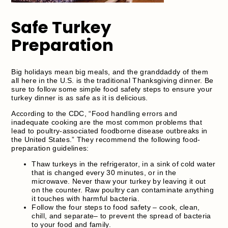
Safe Turkey
Preparation
Big holidays mean big meals, and the granddaddy of them
all here in the U.S. is the traditional Thanksgiving dinner. Be
sure to follow some simple food safety steps to ensure your
turkey dinner is as safe as it is delicious.
According to the CDC, “Food handling errors and
inadequate cooking are the most common problems that
lead to poultry-associated foodborne disease outbreaks in
the United States.” They recommend the following food-
preparation guidelines:
Thaw turkeys in the refrigerator, in a sink of cold water
that is changed every 30 minutes, or in the
microwave. Never thaw your turkey by leaving it out
on the counter. Raw poultry can contaminate anything
it touches with harmful bacteria.
Follow the four steps to food safety – cook, clean,
chill, and separate– to prevent the spread of bacteria
to your food and family.