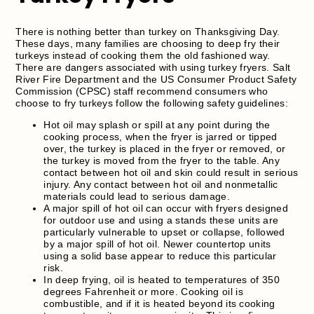
There is nothing better than turkey on Thanksgiving Day.
These days, many families are choosing to deep fry their
turkeys instead of cooking them the old fashioned way.
There are dangers associated with using turkey fryers. Salt
River Fire Department and the US Consumer Product Safety
Commission (CPSC) staff recommend consumers who
choose to fry turkeys follow the following safety guidelines:
Hot oil may splash or spill at any point during the
cooking process, when the fryer is jarred or tipped
over, the turkey is placed in the fryer or removed, or
the turkey is moved from the fryer to the table. Any
contact between hot oil and skin could result in serious
injury. Any contact between hot oil and nonmetallic
materials could lead to serious damage.
A major spill of hot oil can occur with fryers designed
for outdoor use and using a stands these units are
particularly vulnerable to upset or collapse, followed
by a major spill of hot oil. Newer countertop units
using a solid base appear to reduce this particular
risk.
In deep frying, oil is heated to temperatures of 350
degrees Fahrenheit or more. Cooking oil is
combustible, and if it is heated beyond its cooking