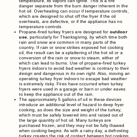
temperature, its vapors can ignite. This is a fire
danger separate from the burn danger inherent in the
hot oil. Overheating can occur if temperature controls,
which are designed to shut off the fryer if the oil
overheats, are defective, or if the appliance has no
temperature controls.
Propane-fired turkey fryers are designed for
outdoor
use
, particularly for Thanksgiving, by which time both
rain and snow are common in many parts of the
country. If rain or snow strikes exposed hot cooking
oil, the result can be a splattering of the hot oil or a
conversion of the rain or snow to steam, either of
which can lead to burns. Use of propane-fired turkey
fryers indoors to avoid bad weather is contrary to their
design and dangerous in its own right. Also, moving an
operating turkey fryer indoors to escape bad weather
is extremely risky. Fires have occurred when turkey
fryers were used in a garage or barn or under eaves
to keep the appliance out of the rain.
The approximately 5 gallons of oil in these devices
introduce an additional level of hazard to deep fryer
cooking, as does the size and weight of the turkey,
which must be safely lowered into and raised out of
the large quantity of hot oil. Many turkeys are
purchased frozen, and they may not be fully thawed
when cooking begins. As with a rainy day, a defrosting
turkey creates the risk of contact between hot cooking