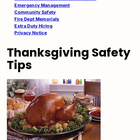
Emergency Management
Community Safety
Fire Dept Memorials
Extra Duty Hiring
Privacy Notice
Thanksgiving Safety
Tips