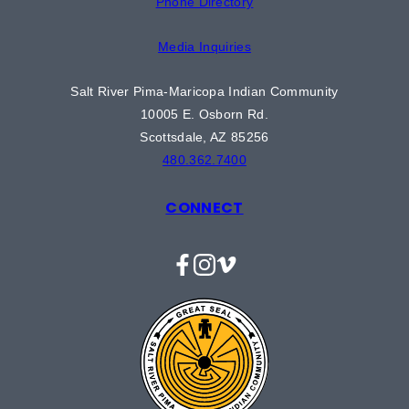
Phone Directory
Media Inquiries
Salt River Pima-Maricopa Indian Community
10005 E. Osborn Rd.
Scottsdale, AZ 85256
480.362.7400
CONNECT
Facebook
Instagram
Vimeo