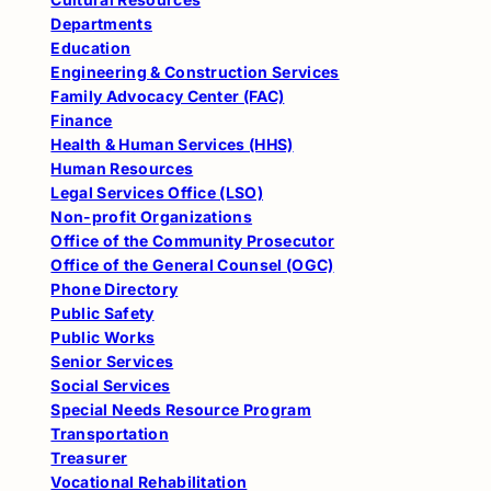
Departments
Education
Engineering & Construction Services
Family Advocacy Center (FAC)
Finance
Health & Human Services (HHS)
Human Resources
Legal Services Office (LSO)
Non-profit Organizations
Office of the Community Prosecutor
Office of the General Counsel (OGC)
Phone Directory
Public Safety
Public Works
Senior Services
Social Services
Special Needs Resource Program
Transportation
Treasurer
Vocational Rehabilitation