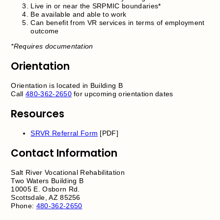
Live in or near the SRPMIC boundaries*
Be available and able to work
Can benefit from VR services in terms of employment
outcome
*Requires documentation
Orientation
Orientation is located in Building B
Call
480-362-2650
for upcoming orientation dates
Resources
SRVR Referral Form
[PDF]
Contact Information
Salt River Vocational Rehabilitation
Two Waters Building B
10005 E. Osborn Rd.
Scottsdale, AZ 85256
Phone:
480-362-2650