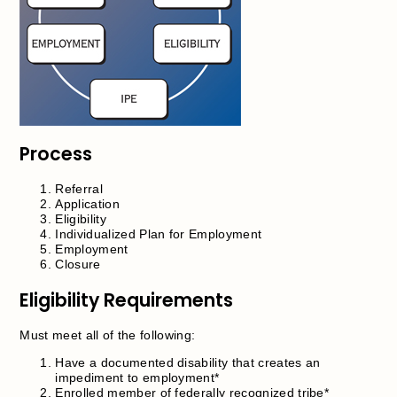
Process
Referral
Application
Eligibility
Individualized Plan for Employment
Employment
Closure
Eligibility Requirements
Must meet all of the following:
Have a documented disability that creates an
impediment to employment*
Enrolled member of federally recognized tribe*