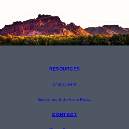
RESOURCES
Employment
Government Services Portal
CONTACT