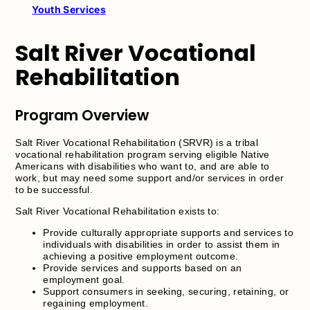
Youth Services
Salt River Vocational
Rehabilitation
Program Overview
Salt River Vocational Rehabilitation (SRVR) is a tribal
vocational rehabilitation program serving eligible Native
Americans with disabilities who want to, and are able to
work, but may need some support and/or services in order
to be successful.
Salt River Vocational Rehabilitation exists to:
Provide culturally appropriate supports and services to
individuals with disabilities in order to assist them in
achieving a positive employment outcome.
Provide services and supports based on an
employment goal.
Support consumers in seeking, securing, retaining, or
regaining employment.