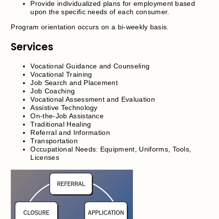
Provide individualized plans for employment based
upon the specific needs of each consumer.
Program orientation occurs on a bi-weekly basis.
Services
Vocational Guidance and Counseling
Vocational Training
Job Search and Placement
Job Coaching
Vocational Assessment and Evaluation
Assistive Technology
On-the-Job Assistance
Traditional Healing
Referral and Information
Transportation
Occupational Needs: Equipment, Uniforms, Tools,
Licenses