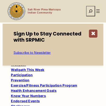
Skip
to
Search
content
Salt River Pima-Maricopa
Indian Community
Sign Up to Stay Connected
✖
with SRPMIC
Home
WellPath
Coaching
Subscribe to Newsletter
Table of Contents
Wellpath
Wellpath This Week
Participation
Prevention
Exercise/Fitness Participation Program
Health Enhancement Goals
Know Your Numbers
Endorsed Events