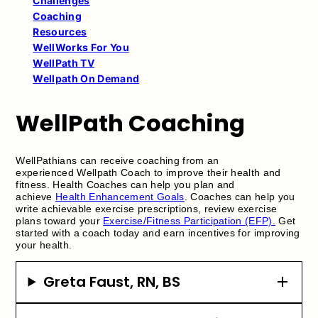
Challenges
Coaching
Resources
WellWorks For You
WellPath TV
Wellpath On Demand
WellPath Coaching
WellPathians can receive coaching from an
experienced Wellpath Coach to improve their health and
fitness. Health Coaches can help you plan and
achieve
Health Enhancement Goals
. Coaches can help you
write achievable exercise prescriptions, review exercise
plans toward your
Exercise/Fitness Participation (EFP).
Get
started with a coach today and earn incentives for improving
your health.
Greta Faust, RN, BS