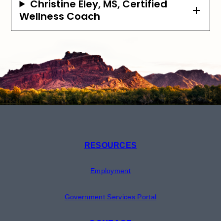
Christine Eley, MS, Certified
Wellness Coach
RESOURCES
Employment
Government Services Portal