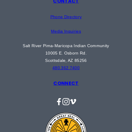
CONTACT
Phone Directory
Media Inquiries
Salt River Pima-Maricopa Indian Community
10005 E. Osborn Rd.
Scottsdale, AZ 85256
480.362.7400
CONNECT
Facebook
Instagram
Vimeo