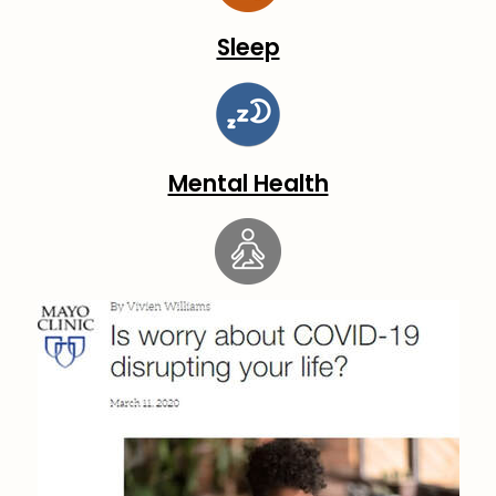
Sleep
Mental Health