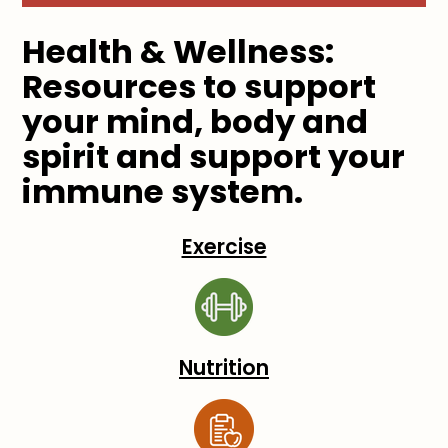
Health & Wellness:
Resources to support
your mind, body and
spirit and support your
immune system.
Exercise
Nutrition