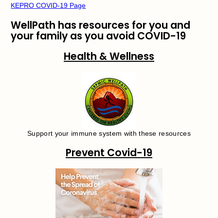
KEPRO COVID-19 Page
WellPath has resources for you and
your family as you avoid COVID-19
Health & Wellness
Support your immune system with these resources
Prevent Covid-19