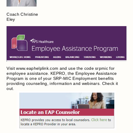
Coach Christine
Eley
Visit www.eaphelplink.com and use the code srpmic for
employee assistance. KEPRO, the Employee Assistance
Program is one of your SRP-MIC Employment benefits
providing counseling, information and webinars. Check it
out.