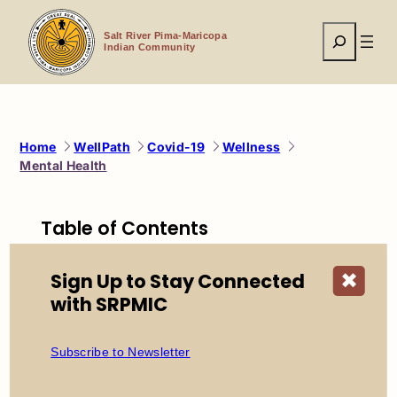
Skip
to
Search
content
Salt River Pima-Maricopa
Indian Community
Home
WellPath
Covid-19
Wellness
Mental Health
Table of Contents
Wellpath
Sign Up to Stay Connected
✖
Wellpath This Week
with SRPMIC
Participation
Prevention
Exercise/Fitness Participation Program
Subscribe to Newsletter
Health Enhancement Goals
Know Your Numbers
Endorsed Events