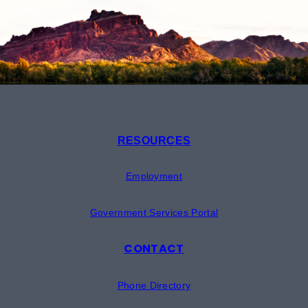
RESOURCES
Employment
Government Services Portal
CONTACT
Phone Directory