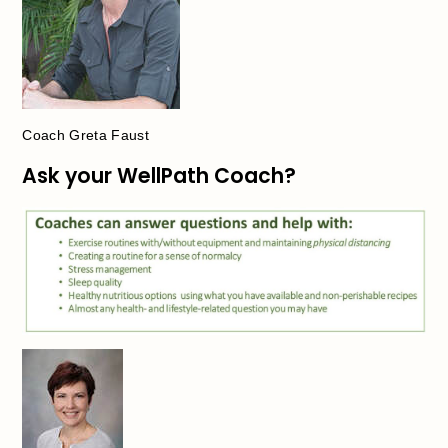
Coach Greta Faust
Ask your WellPath Coach?