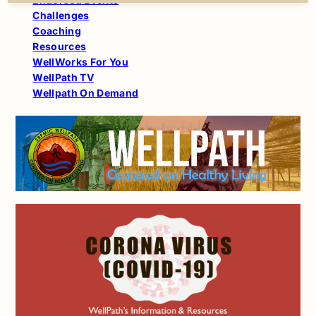
Challenges
Coaching
Resources
WellWorks For You
WellPath TV
Wellpath On Demand