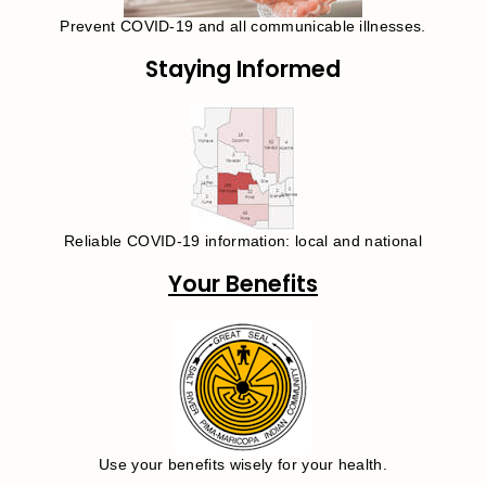
Prevent COVID-19 and all communicable illnesses.
Staying Informed
Reliable COVID-19 information: local and national
Your Benefits
Use your benefits wisely for your health.