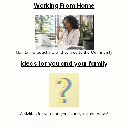
Working From Home
Maintain productivity and service to the Community
Ideas for you and your family
Activities for you and your family + good news!