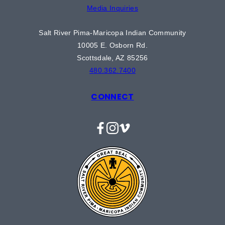
Media Inquiries
Salt River Pima-Maricopa Indian Community
10005 E. Osborn Rd.
Scottsdale, AZ 85256
480.362.7400
CONNECT
Facebook
Instagram
Vimeo