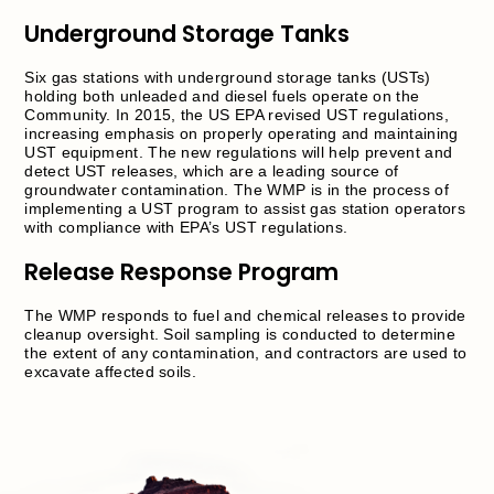
Underground Storage Tanks
Six gas stations with underground storage tanks (USTs)
holding both unleaded and diesel fuels operate on the
Community. In 2015, the US EPA revised UST regulations,
increasing emphasis on properly operating and maintaining
UST equipment. The new regulations will help prevent and
detect UST releases, which are a leading source of
groundwater contamination. The WMP is in the process of
implementing a UST program to assist gas station operators
with compliance with EPA’s UST regulations.
Release Response Program
The WMP responds to fuel and chemical releases to provide
cleanup oversight. Soil sampling is conducted to determine
the extent of any contamination, and contractors are used to
excavate affected soils.