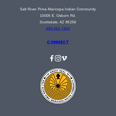
Salt River Pima-Maricopa Indian Community
10005 E. Osborn Rd.
Scottsdale, AZ 85256
480.362.7400
CONNECT
Facebook
Instagram
Vimeo