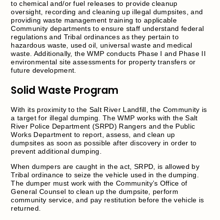
to chemical and/or fuel releases to provide cleanup
oversight, recording and cleaning up illegal dumpsites, and
providing waste management training to applicable
Community departments to ensure staff understand federal
regulations and Tribal ordinances as they pertain to
hazardous waste, used oil, universal waste and medical
waste. Additionally, the WMP conducts Phase I and Phase II
environmental site assessments for property transfers or
future development.
Solid Waste Program
With its proximity to the Salt River Landfill, the Community is
a target for illegal dumping. The WMP works with the Salt
River Police Department (SRPD) Rangers and the Public
Works Department to report, assess, and clean up
dumpsites as soon as possible after discovery in order to
prevent additional dumping.
When dumpers are caught in the act, SRPD, is allowed by
Tribal ordinance to seize the vehicle used in the dumping.
The dumper must work with the Community’s Office of
General Counsel to clean up the dumpsite, perform
community service, and pay restitution before the vehicle is
returned.