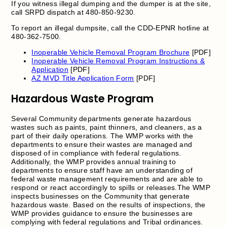
If you witness illegal dumping and the dumper is at the site,
call SRPD dispatch at 480-850-9230.
To report an illegal dumpsite, call the CDD-EPNR hotline at
480-362-7500.
Inoperable Vehicle Removal Program Brochure
[PDF]
Inoperable Vehicle Removal Program Instructions &
Application
[PDF]
AZ MVD Title Application Form
[PDF]
Hazardous Waste Program
Several Community departments generate hazardous
wastes such as paints, paint thinners, and cleaners, as a
part of their daily operations. The WMP works with the
departments to ensure their wastes are managed and
disposed of in compliance with federal regulations.
Additionally, the WMP provides annual training to
departments to ensure staff have an understanding of
federal waste management requirements and are able to
respond or react accordingly to spills or releases.The WMP
inspects businesses on the Community that generate
hazardous waste. Based on the results of inspections, the
WMP provides guidance to ensure the businesses are
complying with federal regulations and Tribal ordinances.