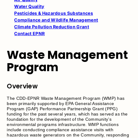
Water Quality
Pesticides & Hazardous Substances
Compliance and Wildlife Management
Climate Pollution Reduction Grant
Contact EPNR
Waste Management
Program
Overview
The CDD-EPNR Waste Management Program (WMP) has
been primarily supported by EPA General Assistance
Program (GAP) Performance Partnership Grant (PPG)
funding for the past several years, which has served as the
foundation for the development of the Community’s
environmental programs infrastructure. WMP functions
include conducting compliance assistance visits with
hazardous waste generators on the Community, responding