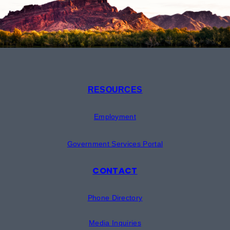
RESOURCES
Employment
Government Services Portal
CONTACT
Phone Directory
Media Inquiries