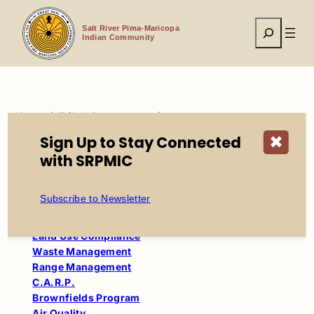
Skip
to
Search
content
Salt River Pima-Maricopa
Indian Community
Home
Tribal Government
Environmental Protection & Natural Resources
Sign Up to Stay Connected
✖
Waste Management Program
with SRPMIC
Environmental Protection and
Subscribe to Newsletter
Natural Resources
Land Use Compliance
Waste Management
Range Management
C.A.R.P.
Brownfields Program
Air Quality