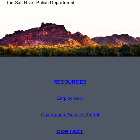
the Salt River Police Department.
RESOURCES
Employment
Government Services Portal
CONTACT