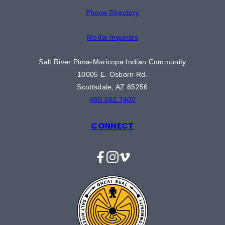
Phone Directory
Media Inquiries
Salt River Pima-Maricopa Indian Community
10005 E. Osborn Rd.
Scottsdale, AZ 85256
480.362.7400
CONNECT
Facebook
Instagram
Vimeo