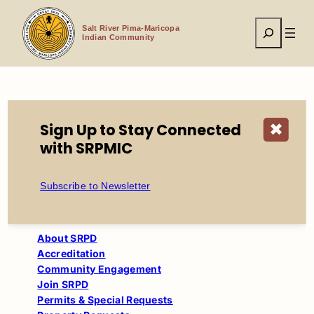
Skip
to
Search
content
Salt River Pima-Maricopa
Indian Community
Home
Tribal Government
Sign Up to Stay Connected
✖
Salt River Police Department
Programs
with SRPMIC
Subscribe to Newsletter
About SRPD
Accreditation
Community Engagement
Join SRPD
Permits & Special Requests