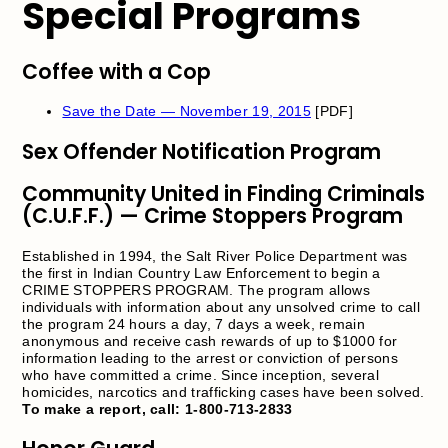
Special Programs
Coffee with a Cop
Save the Date — November 19, 2015
[PDF]
Sex Offender Notification Program
Community United in Finding Criminals
(C.U.F.F.) — Crime Stoppers Program
Established in 1994, the Salt River Police Department was
the first in Indian Country Law Enforcement to begin a
CRIME STOPPERS PROGRAM. The program allows
individuals with information about any unsolved crime to call
the program 24 hours a day, 7 days a week, remain
anonymous and receive cash rewards of up to $1000 for
information leading to the arrest or conviction of persons
who have committed a crime. Since inception, several
homicides, narcotics and trafficking cases have been solved.
To make a report, call: 1-800-713-2833