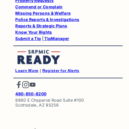
Property Requests
Commend or Complain
Missing Persons & Welfare
Police Reports & Investigations
Reports & Strategic Plans
Know Your Rights
Submit a Tip
|
TipManager
Learn More
|
Register for Alert
s
Facebook
Instagram
YouTube
480-850-8200
8860 E Chaparral Road Suite #100
Scottsdale, AZ 85256