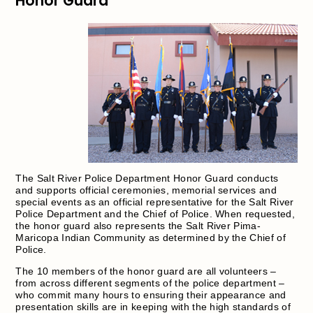
Honor Guard
The Salt River Police Department Honor Guard conducts
and supports official ceremonies, memorial services and
special events as an official representative for the Salt River
Police Department and the Chief of Police. When requested,
the honor guard also represents the Salt River Pima-
Maricopa Indian Community as determined by the Chief of
Police.
The 10 members of the honor guard are all volunteers –
from across different segments of the police department –
who commit many hours to ensuring their appearance and
presentation skills are in keeping with the high standards of